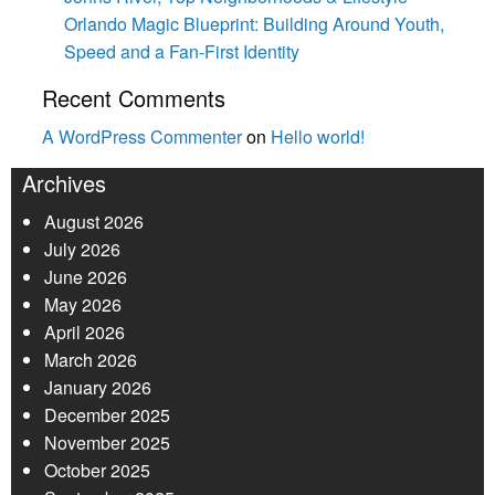
Orlando Magic Blueprint: Building Around Youth,
Speed and a Fan-First Identity
Recent Comments
A WordPress Commenter
on
Hello world!
Archives
August 2026
July 2026
June 2026
May 2026
April 2026
March 2026
January 2026
December 2025
November 2025
October 2025