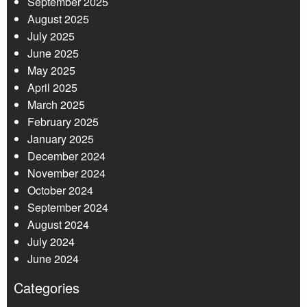
September 2025
August 2025
July 2025
June 2025
May 2025
April 2025
March 2025
February 2025
January 2025
December 2024
November 2024
October 2024
September 2024
August 2024
July 2024
June 2024
Categories