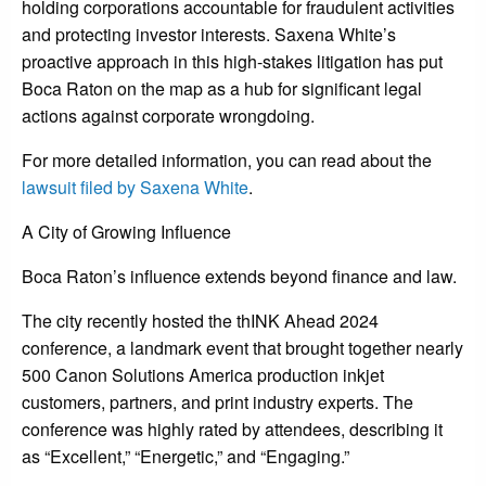
holding corporations accountable for fraudulent activities
and protecting investor interests. Saxena White’s
proactive approach in this high-stakes litigation has put
Boca Raton on the map as a hub for significant legal
actions against corporate wrongdoing.
For more detailed information, you can read about the
lawsuit filed by Saxena White
.
A City of Growing Influence
Boca Raton’s influence extends beyond finance and law.
The city recently hosted the thINK Ahead 2024
conference, a landmark event that brought together nearly
500 Canon Solutions America production inkjet
customers, partners, and print industry experts. The
conference was highly rated by attendees, describing it
as “Excellent,” “Energetic,” and “Engaging.”