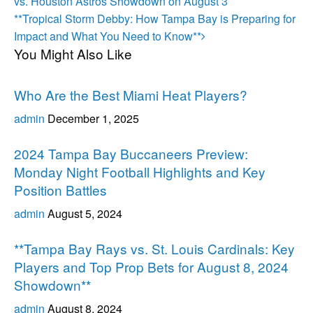
Post
navigation
vs. Houston Astros Showdown on August 3
Next
**Tropical Storm Debby: How Tampa Bay is Preparing for
Post
Impact and What You Need to Know**
You Might Also Like
Uncategorized
Who Are the Best Miami Heat Players?
admin
December 1, 2025
Uncategorized
2024 Tampa Bay Buccaneers Preview:
Monday Night Football Highlights and Key
Position Battles
admin
August 5, 2024
Uncategorized
**Tampa Bay Rays vs. St. Louis Cardinals: Key
Players and Top Prop Bets for August 8, 2024
Showdown**
admin
August 8, 2024