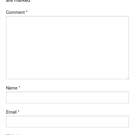
Comment
*
Name
*
Email
*