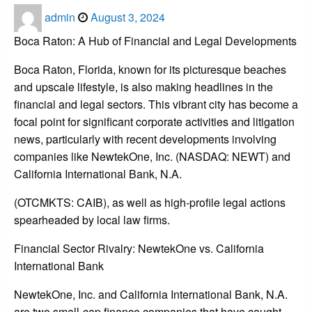
Posted
admin
August 3, 2024
on
Boca Raton: A Hub of Financial and Legal Developments
Boca Raton, Florida, known for its picturesque beaches
and upscale lifestyle, is also making headlines in the
financial and legal sectors. This vibrant city has become a
focal point for significant corporate activities and litigation
news, particularly with recent developments involving
companies like NewtekOne, Inc. (NASDAQ: NEWT) and
California International Bank, N.A.
(OTCMKTS: CAIB), as well as high-profile legal actions
spearheaded by local law firms.
Financial Sector Rivalry: NewtekOne vs. California
International Bank
NewtekOne, Inc. and California International Bank, N.A.
are two small-cap finance companies that have caught