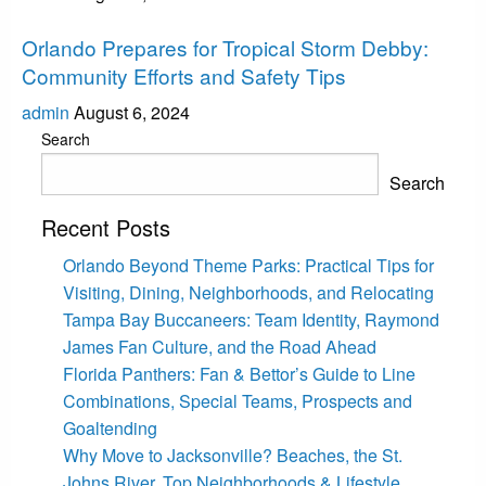
Uncategorized
Orlando Prepares for Tropical Storm Debby:
Community Efforts and Safety Tips
admin
August 6, 2024
Search
Search
Recent Posts
Orlando Beyond Theme Parks: Practical Tips for
Visiting, Dining, Neighborhoods, and Relocating
Tampa Bay Buccaneers: Team Identity, Raymond
James Fan Culture, and the Road Ahead
Florida Panthers: Fan & Bettor’s Guide to Line
Combinations, Special Teams, Prospects and
Goaltending
Why Move to Jacksonville? Beaches, the St.
Johns River, Top Neighborhoods & Lifestyle