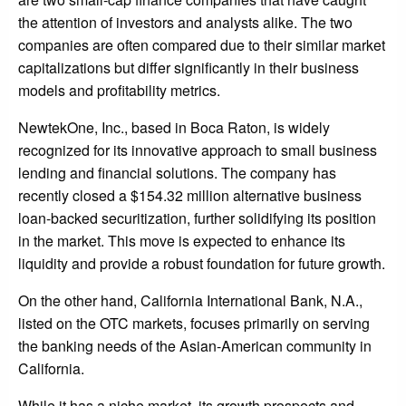
the attention of investors and analysts alike. The two
companies are often compared due to their similar market
capitalizations but differ significantly in their business
models and profitability metrics.
NewtekOne, Inc., based in Boca Raton, is widely
recognized for its innovative approach to small business
lending and financial solutions. The company has
recently closed a $154.32 million alternative business
loan-backed securitization, further solidifying its position
in the market. This move is expected to enhance its
liquidity and provide a robust foundation for future growth.
On the other hand, California International Bank, N.A.,
listed on the OTC markets, focuses primarily on serving
the banking needs of the Asian-American community in
California.
While it has a niche market, its growth prospects and