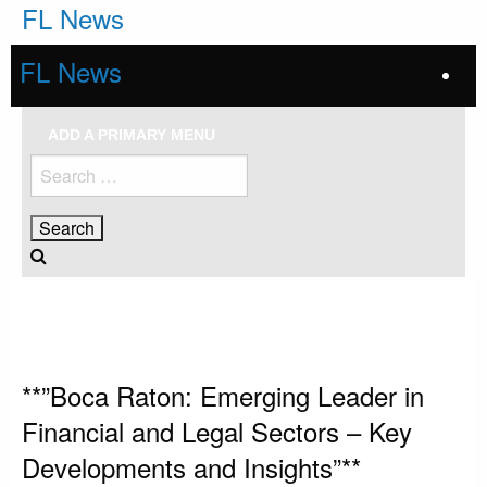
Skip
FL News
to
content
FL News
ADD A PRIMARY MENU
Search
for:
HOMEPAGE
UNCATEGORIZED
**”BOCA RATON: EMERGING LEADER IN FINANCIAL AND LEGAL SECTORS
– KEY DEVELOPMENTS AND INSIGHTS”**
Uncategorized
**”Boca Raton: Emerging Leader in
Financial and Legal Sectors – Key
Developments and Insights”**