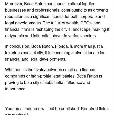
Moreover, Boca Raton continues to attract top-tier
businesses and professionals, contributing to its growing
reputation as a significant center for both corporate and
legal developments. The influx of wealth, CEOs, and
financial firms is reshaping the city’s landscape, making it
a dynamic and influential player in various sectors.
In conclusion, Boca Raton, Florida, is more than just a
luxurious coastal city; it is becoming a pivotal locale for
financial and legal developments.
Whether it’s the rivalry between small-cap finance
companies or high-profile legal battles, Boca Raton is
proving to be a city of substantial influence and
importance.
LEAVE A RESPONSE
Your email address will not be published.
Required fields
are marked
*