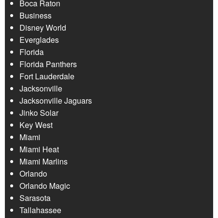
Boca Raton
Business
Disney World
Everglades
Florida
Florida Panthers
Fort Lauderdale
Jacksonville
Jacksonville Jaguars
Jinko Solar
Key West
Miami
Miami Heat
Miami Marlins
Orlando
Orlando Magic
Sarasota
Tallahassee