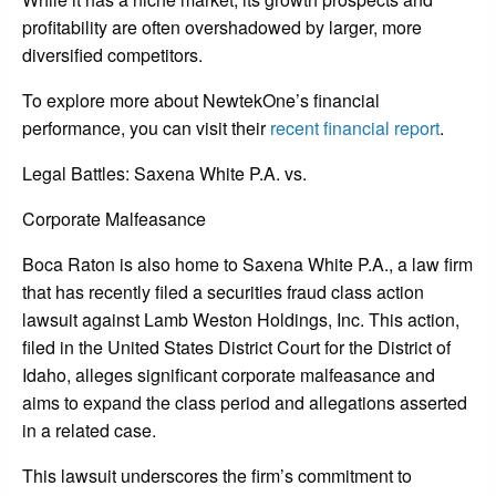
profitability are often overshadowed by larger, more
diversified competitors.
To explore more about NewtekOne’s financial
performance, you can visit their
recent financial report
.
Legal Battles: Saxena White P.A. vs.
Corporate Malfeasance
Boca Raton is also home to Saxena White P.A., a law firm
that has recently filed a securities fraud class action
lawsuit against Lamb Weston Holdings, Inc. This action,
filed in the United States District Court for the District of
Idaho, alleges significant corporate malfeasance and
aims to expand the class period and allegations asserted
in a related case.
This lawsuit underscores the firm’s commitment to