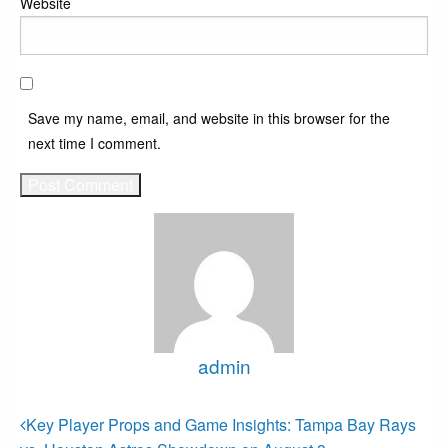
Website
Save my name, email, and website in this browser for the
next time I comment.
admin
View all posts
Post
Previous
Key Player Props and Game Insights: Tampa Bay Rays