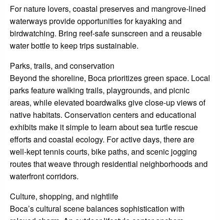
For nature lovers, coastal preserves and mangrove-lined
waterways provide opportunities for kayaking and
birdwatching. Bring reef-safe sunscreen and a reusable
water bottle to keep trips sustainable.
Parks, trails, and conservation
Beyond the shoreline, Boca prioritizes green space. Local
parks feature walking trails, playgrounds, and picnic
areas, while elevated boardwalks give close-up views of
native habitats. Conservation centers and educational
exhibits make it simple to learn about sea turtle rescue
efforts and coastal ecology. For active days, there are
well-kept tennis courts, bike paths, and scenic jogging
routes that weave through residential neighborhoods and
waterfront corridors.
Culture, shopping, and nightlife
Boca’s cultural scene balances sophistication with