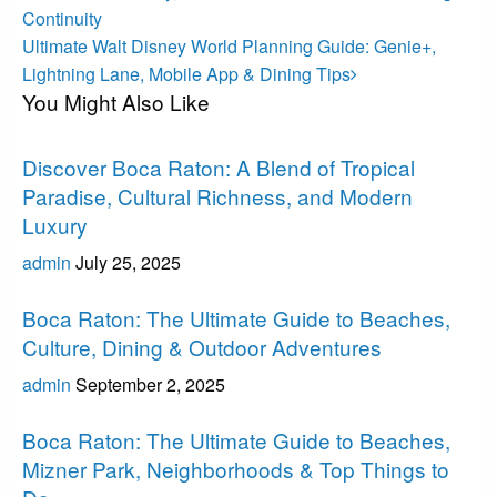
Continuity
Next
Ultimate Walt Disney World Planning Guide: Genie+,
Post
Lightning Lane, Mobile App & Dining Tips
You Might Also Like
Boca Raton
Discover Boca Raton: A Blend of Tropical
Paradise, Cultural Richness, and Modern
Luxury
admin
July 25, 2025
Boca Raton
Boca Raton: The Ultimate Guide to Beaches,
Culture, Dining & Outdoor Adventures
admin
September 2, 2025
Boca Raton
Boca Raton: The Ultimate Guide to Beaches,
Mizner Park, Neighborhoods & Top Things to