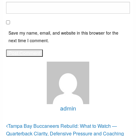
Save my name, email, and website in this browser for the
next time I comment.
admin
View all posts
Post
Previous
Tampa Bay Buccaneers Rebuild: What to Watch —
Post
navigation
Quarterback Clarity, Defensive Pressure and Coaching