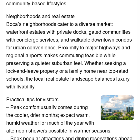
community-based lifestyles.
Neighborhoods and real estate
Boca’s neighborhoods cater to a diverse market:
waterfront estates with private docks, gated communities
with concierge services, and walkable downtown condos
for urban convenience. Proximity to major highways and
regional airports makes commuting feasible while
preserving a quieter suburban feel. Whether seeking a
lock-and-leave property or a family home near top-rated
schools, the local real estate landscape balances luxury
with livability.
Practical tips for visitors
– Peak comfort usually comes during
the cooler, drier months; expect warm,
humid weather for much of the year with
afternoon showers possible in warmer seasons.
– Book popular attractions and dining reservations ahead