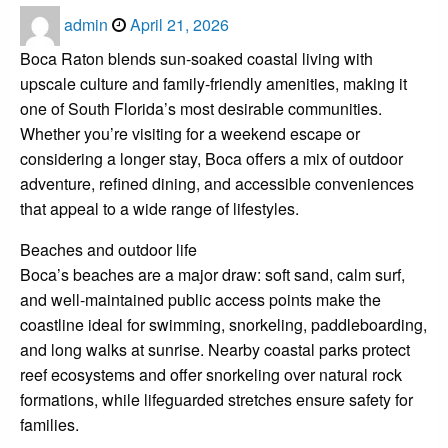
Posted
admin
April 21, 2026
on
Boca Raton blends sun-soaked coastal living with
upscale culture and family-friendly amenities, making it
one of South Florida’s most desirable communities.
Whether you’re visiting for a weekend escape or
considering a longer stay, Boca offers a mix of outdoor
adventure, refined dining, and accessible conveniences
that appeal to a wide range of lifestyles.
Beaches and outdoor life
Boca’s beaches are a major draw: soft sand, calm surf,
and well-maintained public access points make the
coastline ideal for swimming, snorkeling, paddleboarding,
and long walks at sunrise. Nearby coastal parks protect
reef ecosystems and offer snorkeling over natural rock
formations, while lifeguarded stretches ensure safety for
families.