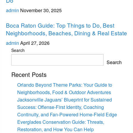
Do
admin
November 30, 2025
Boca Raton
Boca Raton Guide: Top Things to Do, Best
Neighborhoods, Beaches, Dining & Real Estate
admin
April 27, 2026
Search
Search
Recent Posts
Orlando Beyond Theme Parks: Your Guide to
Neighborhoods, Food & Outdoor Adventures
Jacksonville Jaguars’ Blueprint for Sustained
Success: Offense-First Identity, Coaching
Continuity, and Fan-Powered Home-Field Edge
Everglades Conservation Guide: Threats,
Restoration, and How You Can Help