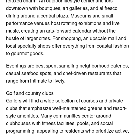
relaxed charm. An outdoor lifestyle center anchors
downtown with boutiques, art galleries, and al fresco
dining around a central plaza. Museums and small
performance venues host rotating exhibitions and live
music, creating an arts-forward calendar without the
hustle of larger cities. For shopping, an upscale mall and
local specialty shops offer everything from coastal fashion
to gourmet goods.
Evenings are best spent sampling neighborhood eateries,
casual seafood spots, and chef-driven restaurants that
range from intimate to lively.
Golf and country clubs
Golfers will find a wide selection of courses and private
clubs that emphasize well-maintained greens and resort-
style amenities. Many communities center around
clubhouses with fitness facilities, pools, and social
programming, appealing to residents who prioritize active,