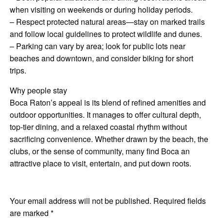
when visiting on weekends or during holiday periods.
– Respect protected natural areas—stay on marked trails
and follow local guidelines to protect wildlife and dunes.
– Parking can vary by area; look for public lots near
beaches and downtown, and consider biking for short
trips.
Why people stay
Boca Raton’s appeal is its blend of refined amenities and
outdoor opportunities. It manages to offer cultural depth,
top-tier dining, and a relaxed coastal rhythm without
sacrificing convenience. Whether drawn by the beach, the
clubs, or the sense of community, many find Boca an
attractive place to visit, entertain, and put down roots.
LEAVE A RESPONSE
Your email address will not be published.
Required fields
are marked
*