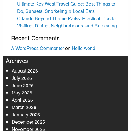
Ultimate Key West Travel Guide: Best Things to
Do, Sunsets, Snorkeling & Local Eats
Orlando Beyond Theme Parks: Practical Tips for
Visiting, Dining, Neighborhoods, and Relocating
Recent Comments
A WordPress Commenter
on
Hello world!
Archives
August 2026
July 2026
June 2026
May 2026
April 2026
March 2026
January 2026
December 2025
November 2025