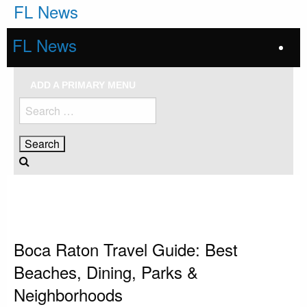
Skip
FL News
to
content
FL News
ADD A PRIMARY MENU
Search
for:
HOMEPAGE
BOCA RATON
BOCA RATON TRAVEL GUIDE: BEST BEACHES, DINING, PARKS &
NEIGHBORHOODS
Boca Raton
Boca Raton Travel Guide: Best
Beaches, Dining, Parks &
Neighborhoods