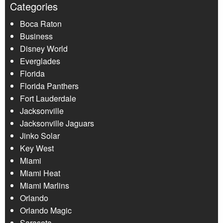
Categories
Boca Raton
Business
Disney World
Everglades
Florida
Florida Panthers
Fort Lauderdale
Jacksonville
Jacksonville Jaguars
Jinko Solar
Key West
Miami
Miami Heat
Miami Marlins
Orlando
Orlando Magic
Sarasota