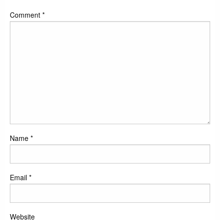
Comment
*
Name
*
Email
*
Website