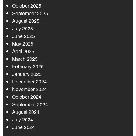
October 2025
September 2025
August 2025
July 2025
June 2025
May 2025
April 2025
March 2025
February 2025
January 2025
December 2024
November 2024
October 2024
September 2024
August 2024
July 2024
June 2024