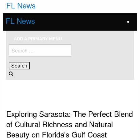
Skip
FL News
to
content
FL News
ADD A PRIMARY MENU
Search
for:
HOMEPAGE
SARASOTA
EXPLORING SARASOTA: THE PERFECT BLEND OF CULTURAL RICHNESS
AND NATURAL BEAUTY ON FLORIDA’S GULF COAST
Sarasota
Exploring Sarasota: The Perfect Blend
of Cultural Richness and Natural
Beauty on Florida’s Gulf Coast