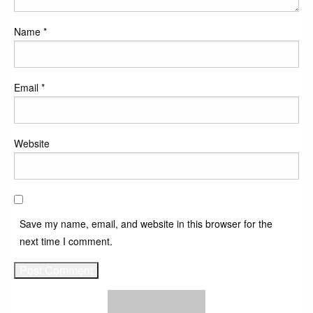
Name
*
Email
*
Website
Save my name, email, and website in this browser for the
next time I comment.