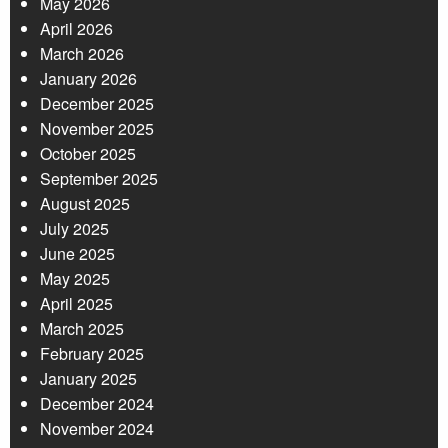
May 2026
April 2026
March 2026
January 2026
December 2025
November 2025
October 2025
September 2025
August 2025
July 2025
June 2025
May 2025
April 2025
March 2025
February 2025
January 2025
December 2024
November 2024