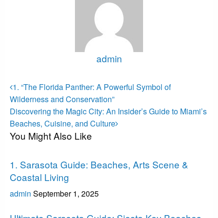
admin
View all posts
Post
Previous
1. “The Florida Panther: A Powerful Symbol of
Post
navigation
Wilderness and Conservation”
Next
Discovering the Magic City: An Insider’s Guide to Miami’s
Post
Beaches, Cuisine, and Culture
You Might Also Like
Sarasota
1. Sarasota Guide: Beaches, Arts Scene &
Coastal Living
admin
September 1, 2025
Sarasota
Ultimate Sarasota Guide: Siesta Key Beaches,