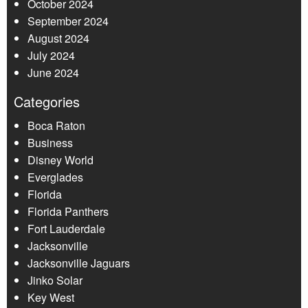
October 2024
September 2024
August 2024
July 2024
June 2024
Categories
Boca Raton
Business
Disney World
Everglades
Florida
Florida Panthers
Fort Lauderdale
Jacksonville
Jacksonville Jaguars
Jinko Solar
Key West