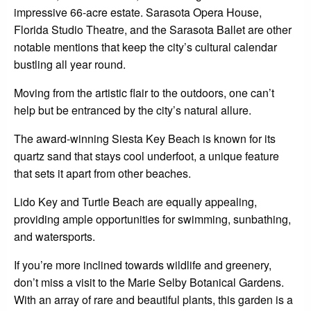
impressive 66-acre estate. Sarasota Opera House,
Florida Studio Theatre, and the Sarasota Ballet are other
notable mentions that keep the city’s cultural calendar
bustling all year round.
Moving from the artistic flair to the outdoors, one can’t
help but be entranced by the city’s natural allure.
The award-winning Siesta Key Beach is known for its
quartz sand that stays cool underfoot, a unique feature
that sets it apart from other beaches.
Lido Key and Turtle Beach are equally appealing,
providing ample opportunities for swimming, sunbathing,
and watersports.
If you’re more inclined towards wildlife and greenery,
don’t miss a visit to the Marie Selby Botanical Gardens.
With an array of rare and beautiful plants, this garden is a