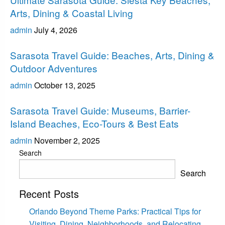
Arts, Dining & Coastal Living
admin
July 4, 2026
Sarasota
Sarasota Travel Guide: Beaches, Arts, Dining &
Outdoor Adventures
admin
October 13, 2025
Sarasota
Sarasota Travel Guide: Museums, Barrier-
Island Beaches, Eco-Tours & Best Eats
admin
November 2, 2025
Search
Search
Recent Posts
Orlando Beyond Theme Parks: Practical Tips for
Visiting, Dining, Neighborhoods, and Relocating