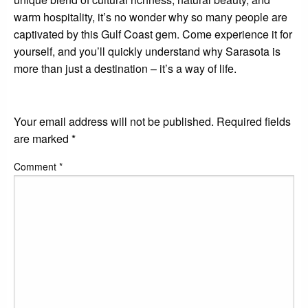
warm hospitality, it’s no wonder why so many people are
captivated by this Gulf Coast gem. Come experience it for
yourself, and you’ll quickly understand why Sarasota is
more than just a destination – it’s a way of life.
LEAVE A RESPONSE
Your email address will not be published.
Required fields
are marked
*
Comment
*