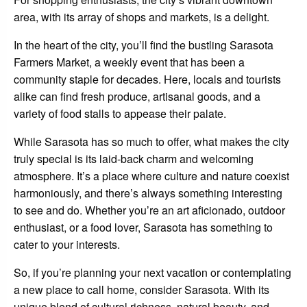
area, with its array of shops and markets, is a delight.
In the heart of the city, you’ll find the bustling Sarasota
Farmers Market, a weekly event that has been a
community staple for decades. Here, locals and tourists
alike can find fresh produce, artisanal goods, and a
variety of food stalls to appease their palate.
While Sarasota has so much to offer, what makes the city
truly special is its laid-back charm and welcoming
atmosphere. It’s a place where culture and nature coexist
harmoniously, and there’s always something interesting
to see and do. Whether you’re an art aficionado, outdoor
enthusiast, or a food lover, Sarasota has something to
cater to your interests.
So, if you’re planning your next vacation or contemplating
a new place to call home, consider Sarasota. With its
unique blend of cultural richness, natural beauty, and