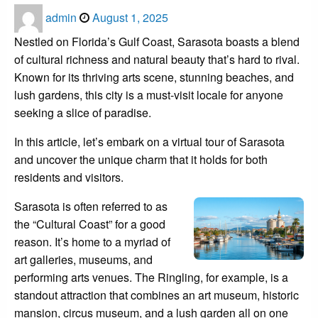
Posted
admin
August 1, 2025
on
Nestled on Florida’s Gulf Coast, Sarasota boasts a blend
of cultural richness and natural beauty that’s hard to rival.
Known for its thriving arts scene, stunning beaches, and
lush gardens, this city is a must-visit locale for anyone
seeking a slice of paradise.
In this article, let’s embark on a virtual tour of Sarasota
and uncover the unique charm that it holds for both
residents and visitors.
Sarasota is often referred to as
the “Cultural Coast” for a good
reason. It’s home to a myriad of
art galleries, museums, and
performing arts venues. The Ringling, for example, is a
standout attraction that combines an art museum, historic
mansion, circus museum, and a lush garden all on one