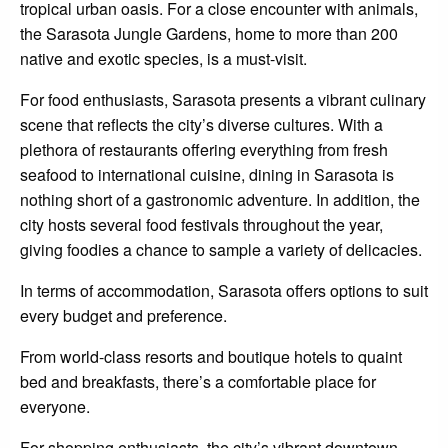
tropical urban oasis. For a close encounter with animals,
the Sarasota Jungle Gardens, home to more than 200
native and exotic species, is a must-visit.
For food enthusiasts, Sarasota presents a vibrant culinary
scene that reflects the city’s diverse cultures. With a
plethora of restaurants offering everything from fresh
seafood to international cuisine, dining in Sarasota is
nothing short of a gastronomic adventure. In addition, the
city hosts several food festivals throughout the year,
giving foodies a chance to sample a variety of delicacies.
In terms of accommodation, Sarasota offers options to suit
every budget and preference.
From world-class resorts and boutique hotels to quaint
bed and breakfasts, there’s a comfortable place for
everyone.
For shopping enthusiasts, the city’s vibrant downtown