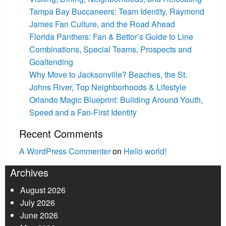
Tampa Bay Buccaneers: Team Identity, Raymond
James Fan Culture, and the Road Ahead
Florida Panthers: Fan & Bettor’s Guide to Line
Combinations, Special Teams, Prospects and
Goaltending
Why Move to Jacksonville? Beaches, the St.
Johns River, Top Neighborhoods & Lifestyle
Orlando Magic Blueprint: Building Around Youth,
Speed and a Fan-First Identity
Recent Comments
A WordPress Commenter
on
Hello world!
Archives
August 2026
July 2026
June 2026