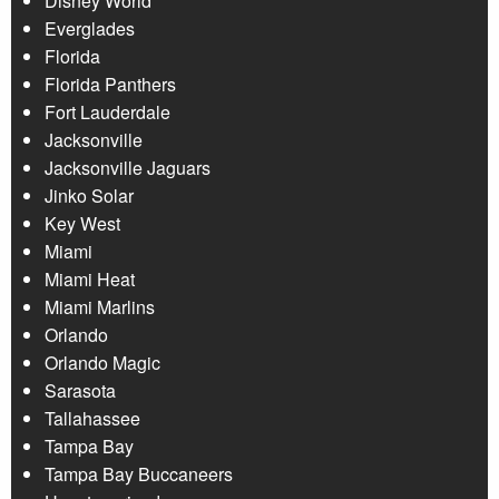
Disney World
Everglades
Florida
Florida Panthers
Fort Lauderdale
Jacksonville
Jacksonville Jaguars
Jinko Solar
Key West
Miami
Miami Heat
Miami Marlins
Orlando
Orlando Magic
Sarasota
Tallahassee
Tampa Bay
Tampa Bay Buccaneers