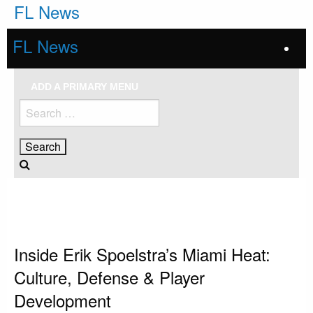
Skip
FL News
to
content
FL News
ADD A PRIMARY MENU
Search
for:
HOMEPAGE
MIAMI HEAT
INSIDE ERIK SPOELSTRA’S MIAMI HEAT: CULTURE, DEFENSE & PLAYER
DEVELOPMENT
Miami Heat
Inside Erik Spoelstra’s Miami Heat:
Culture, Defense & Player
Development