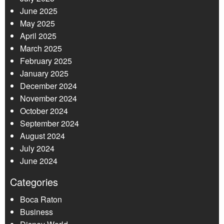
June 2025
May 2025
April 2025
March 2025
February 2025
January 2025
December 2024
November 2024
October 2024
September 2024
August 2024
July 2024
June 2024
Categories
Boca Raton
Business