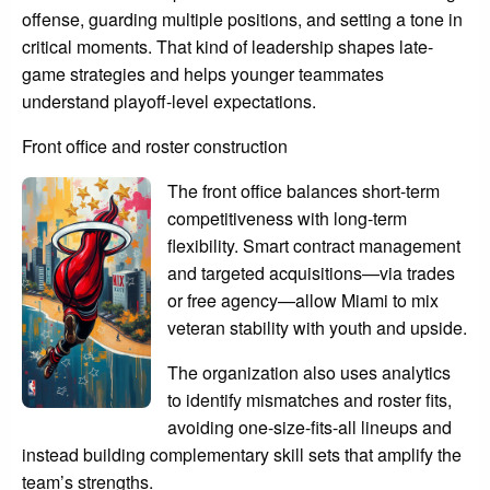
offense, guarding multiple positions, and setting a tone in
critical moments. That kind of leadership shapes late-
game strategies and helps younger teammates
understand playoff-level expectations.
Front office and roster construction
The front office balances short-term
competitiveness with long-term
flexibility. Smart contract management
and targeted acquisitions—via trades
or free agency—allow Miami to mix
veteran stability with youth and upside.
The organization also uses analytics
to identify mismatches and roster fits,
avoiding one-size-fits-all lineups and
instead building complementary skill sets that amplify the
team’s strengths.