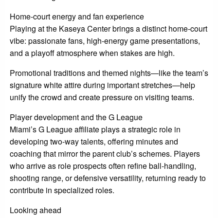
Home-court energy and fan experience
Playing at the Kaseya Center brings a distinct home-court
vibe: passionate fans, high-energy game presentations,
and a playoff atmosphere when stakes are high.
Promotional traditions and themed nights—like the team’s
signature white attire during important stretches—help
unify the crowd and create pressure on visiting teams.
Player development and the G League
Miami’s G League affiliate plays a strategic role in
developing two-way talents, offering minutes and
coaching that mirror the parent club’s schemes. Players
who arrive as role prospects often refine ball-handling,
shooting range, or defensive versatility, returning ready to
contribute in specialized roles.
Looking ahead