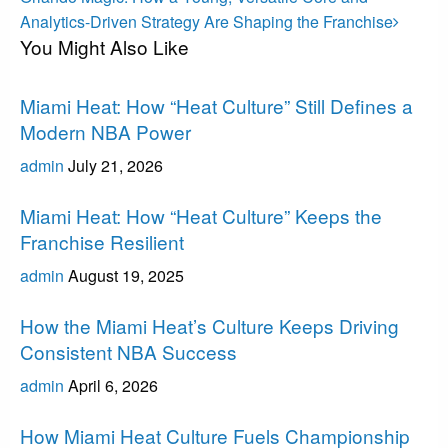
Post
Analytics-Driven Strategy Are Shaping the Franchise
You Might Also Like
Miami Heat
Miami Heat: How “Heat Culture” Still Defines a
Modern NBA Power
admin
July 21, 2026
Miami Heat
Miami Heat: How “Heat Culture” Keeps the
Franchise Resilient
admin
August 19, 2025
Miami Heat
How the Miami Heat’s Culture Keeps Driving
Consistent NBA Success
admin
April 6, 2026
Miami Heat
How Miami Heat Culture Fuels Championship