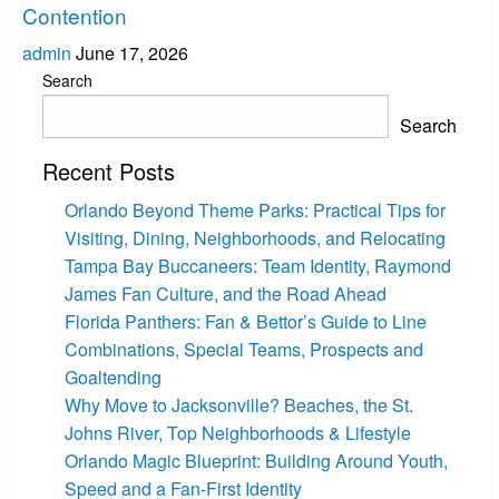
Contention
admin
June 17, 2026
Search
Search
Recent Posts
Orlando Beyond Theme Parks: Practical Tips for
Visiting, Dining, Neighborhoods, and Relocating
Tampa Bay Buccaneers: Team Identity, Raymond
James Fan Culture, and the Road Ahead
Florida Panthers: Fan & Bettor’s Guide to Line
Combinations, Special Teams, Prospects and
Goaltending
Why Move to Jacksonville? Beaches, the St.
Johns River, Top Neighborhoods & Lifestyle
Orlando Magic Blueprint: Building Around Youth,
Speed and a Fan-First Identity