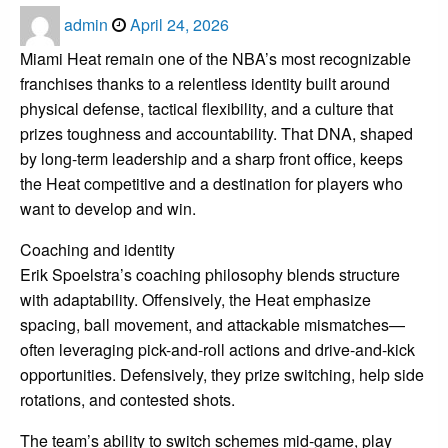
Posted
admin
April 24, 2026
on
Miami Heat remain one of the NBA’s most recognizable
franchises thanks to a relentless identity built around
physical defense, tactical flexibility, and a culture that
prizes toughness and accountability. That DNA, shaped
by long-term leadership and a sharp front office, keeps
the Heat competitive and a destination for players who
want to develop and win.
Coaching and identity
Erik Spoelstra’s coaching philosophy blends structure
with adaptability. Offensively, the Heat emphasize
spacing, ball movement, and attackable mismatches—
often leveraging pick-and-roll actions and drive-and-kick
opportunities. Defensively, they prize switching, help side
rotations, and contested shots.
The team’s ability to switch schemes mid-game, play