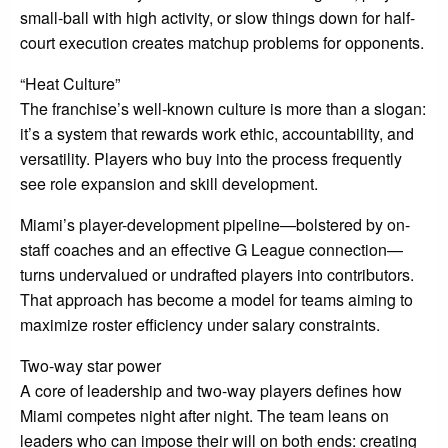
small-ball with high activity, or slow things down for half-
court execution creates matchup problems for opponents.
“Heat Culture”
The franchise’s well-known culture is more than a slogan:
it’s a system that rewards work ethic, accountability, and
versatility. Players who buy into the process frequently
see role expansion and skill development.
Miami’s player-development pipeline—bolstered by on-
staff coaches and an effective G League connection—
turns undervalued or undrafted players into contributors.
That approach has become a model for teams aiming to
maximize roster efficiency under salary constraints.
Two-way star power
A core of leadership and two-way players defines how
Miami competes night after night. The team leans on
leaders who can impose their will on both ends: creating