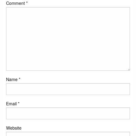
Comment
*
Name
*
Email
*
Website