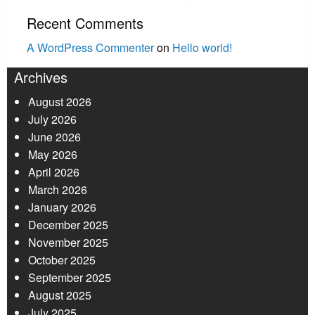
Recent Comments
A WordPress Commenter
on
Hello world!
Archives
August 2026
July 2026
June 2026
May 2026
April 2026
March 2026
January 2026
December 2025
November 2025
October 2025
September 2025
August 2025
July 2025