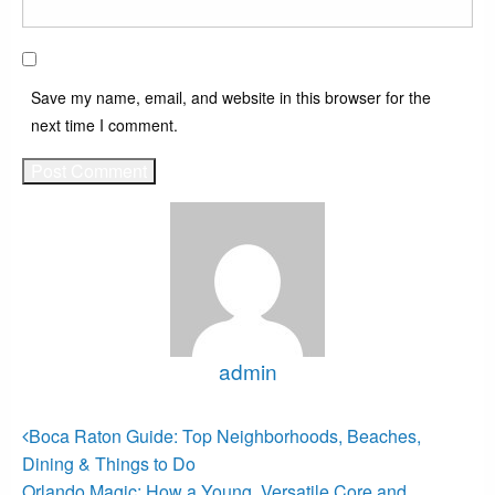
Save my name, email, and website in this browser for the
next time I comment.
admin
View all posts
Post
Previous
Boca Raton Guide: Top Neighborhoods, Beaches,
Post
navigation
Dining & Things to Do
Next
Orlando Magic: How a Young, Versatile Core and