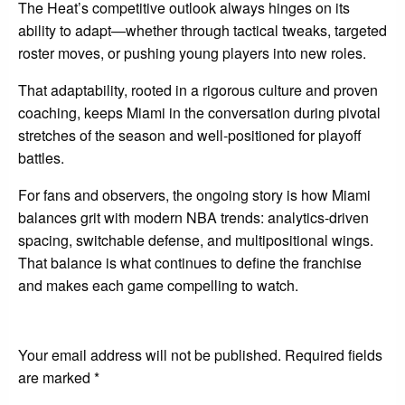
The Heat’s competitive outlook always hinges on its
ability to adapt—whether through tactical tweaks, targeted
roster moves, or pushing young players into new roles.
That adaptability, rooted in a rigorous culture and proven
coaching, keeps Miami in the conversation during pivotal
stretches of the season and well-positioned for playoff
battles.
For fans and observers, the ongoing story is how Miami
balances grit with modern NBA trends: analytics-driven
spacing, switchable defense, and multipositional wings.
That balance is what continues to define the franchise
and makes each game compelling to watch.
LEAVE A RESPONSE
Your email address will not be published.
Required fields
are marked
*