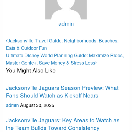
admin
View all posts
Post
Previous
Jacksonville Travel Guide: Neighborhoods, Beaches,
Post
navigation
Eats & Outdoor Fun
Next
Ultimate Disney World Planning Guide: Maximize Rides,
Post
Master Genie+, Save Money & Stress Less
You Might Also Like
Jacksonville Jaguars
Jacksonville Jaguars Season Preview: What
Fans Should Watch as Kickoff Nears
admin
August 30, 2025
Jacksonville Jaguars
Jacksonville Jaguars: Key Areas to Watch as
the Team Builds Toward Consistency