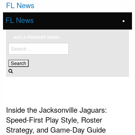
Skip
FL News
to
content
FL News
ADD A PRIMARY MENU
Search
for:
HOMEPAGE
JACKSONVILLE JAGUARS
INSIDE THE JACKSONVILLE JAGUARS: SPEED-FIRST PLAY STYLE, ROSTER
STRATEGY, AND GAME-DAY GUIDE
Jacksonville Jaguars
Inside the Jacksonville Jaguars:
Speed-First Play Style, Roster
Strategy, and Game-Day Guide