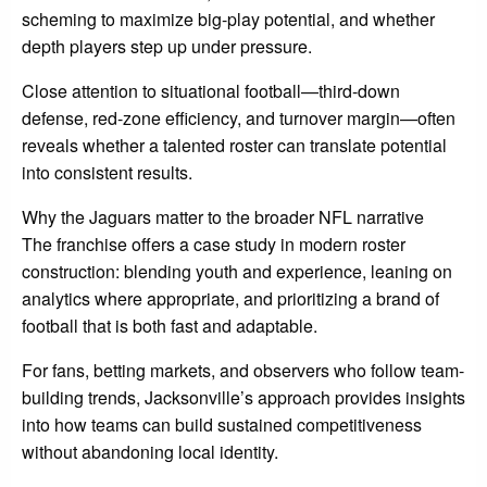
scheming to maximize big-play potential, and whether
depth players step up under pressure.
Close attention to situational football—third-down
defense, red-zone efficiency, and turnover margin—often
reveals whether a talented roster can translate potential
into consistent results.
Why the Jaguars matter to the broader NFL narrative
The franchise offers a case study in modern roster
construction: blending youth and experience, leaning on
analytics where appropriate, and prioritizing a brand of
football that is both fast and adaptable.
For fans, betting markets, and observers who follow team-
building trends, Jacksonville’s approach provides insights
into how teams can build sustained competitiveness
without abandoning local identity.