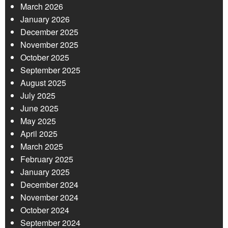
March 2026
January 2026
December 2025
November 2025
October 2025
September 2025
August 2025
July 2025
June 2025
May 2025
April 2025
March 2025
February 2025
January 2025
December 2024
November 2024
October 2024
September 2024