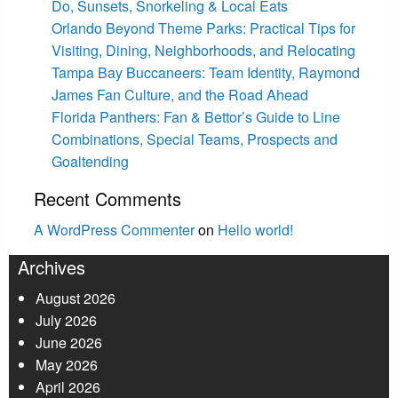
Do, Sunsets, Snorkeling & Local Eats
Orlando Beyond Theme Parks: Practical Tips for
Visiting, Dining, Neighborhoods, and Relocating
Tampa Bay Buccaneers: Team Identity, Raymond
James Fan Culture, and the Road Ahead
Florida Panthers: Fan & Bettor’s Guide to Line
Combinations, Special Teams, Prospects and
Goaltending
Recent Comments
A WordPress Commenter
on
Hello world!
Archives
August 2026
July 2026
June 2026
May 2026
April 2026