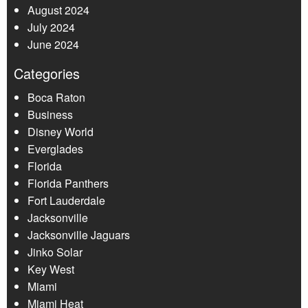
August 2024
July 2024
June 2024
Categories
Boca Raton
Business
Disney World
Everglades
Florida
Florida Panthers
Fort Lauderdale
Jacksonville
Jacksonville Jaguars
Jinko Solar
Key West
Miami
Miami Heat