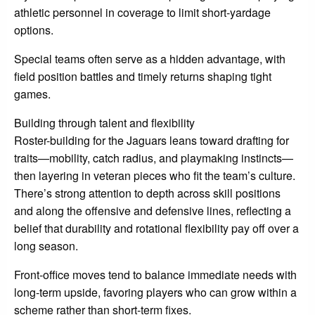
athletic personnel in coverage to limit short-yardage
options.
Special teams often serve as a hidden advantage, with
field position battles and timely returns shaping tight
games.
Building through talent and flexibility
Roster-building for the Jaguars leans toward drafting for
traits—mobility, catch radius, and playmaking instincts—
then layering in veteran pieces who fit the team’s culture.
There’s strong attention to depth across skill positions
and along the offensive and defensive lines, reflecting a
belief that durability and rotational flexibility pay off over a
long season.
Front-office moves tend to balance immediate needs with
long-term upside, favoring players who can grow within a
scheme rather than short-term fixes.