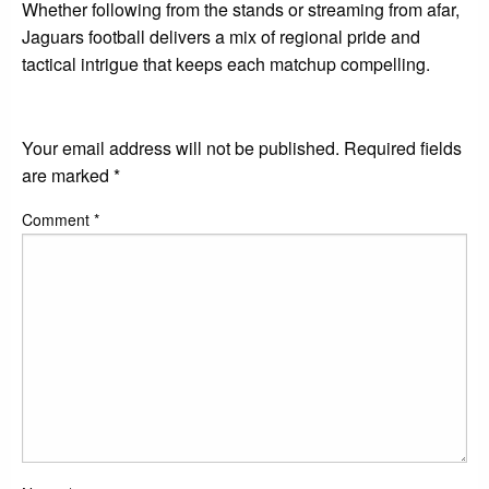
Whether following from the stands or streaming from afar,
Jaguars football delivers a mix of regional pride and
tactical intrigue that keeps each matchup compelling.
LEAVE A RESPONSE
Your email address will not be published.
Required fields
are marked
*
Comment
*