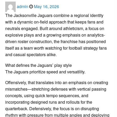
Posted
admin
May 16, 2026
on
The Jacksonville Jaguars combine a regional identity
with a dynamic on-field approach that keeps fans and
neutrals engaged. Built around athleticism, a focus on
explosive plays and a growing emphasis on analytics-
driven roster construction, the franchise has positioned
itself as a team worth watching for football strategy fans
and casual spectators alike.
What defines the Jaguars’ play style
The Jaguars prioritize speed and versatility.
Offensively, that translates into an emphasis on creating
mismatches—stretching defenses with vertical passing
concepts, using quick tempo sequences, and
incorporating designed runs and rollouts for the
quarterback. Defensively, the focus is on disrupting
rhythm with pressure from multiple angles and deploying