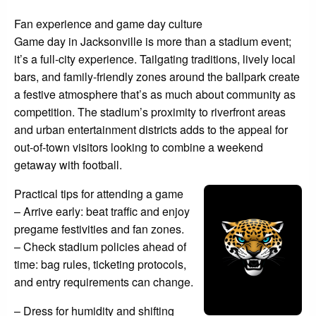
Fan experience and game day culture
Game day in Jacksonville is more than a stadium event;
it’s a full-city experience. Tailgating traditions, lively local
bars, and family-friendly zones around the ballpark create
a festive atmosphere that’s as much about community as
competition. The stadium’s proximity to riverfront areas
and urban entertainment districts adds to the appeal for
out-of-town visitors looking to combine a weekend
getaway with football.
Practical tips for attending a game
– Arrive early: beat traffic and enjoy
pregame festivities and fan zones.
– Check stadium policies ahead of
time: bag rules, ticketing protocols,
and entry requirements can change.
– Dress for humidity and shifting