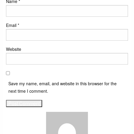
Name
*
Email
*
Website
Save my name, email, and website in this browser for the
next time I comment.