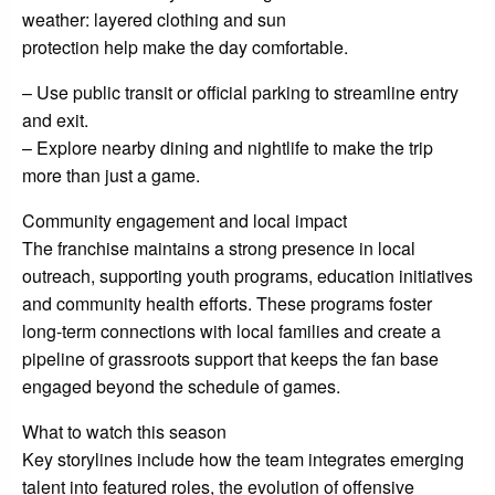
weather: layered clothing and sun
protection help make the day comfortable.
– Use public transit or official parking to streamline entry
and exit.
– Explore nearby dining and nightlife to make the trip
more than just a game.
Community engagement and local impact
The franchise maintains a strong presence in local
outreach, supporting youth programs, education initiatives
and community health efforts. These programs foster
long-term connections with local families and create a
pipeline of grassroots support that keeps the fan base
engaged beyond the schedule of games.
What to watch this season
Key storylines include how the team integrates emerging
talent into featured roles, the evolution of offensive