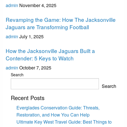
admin
November 4, 2025
Jacksonville Jaguars
Revamping the Game: How The Jacksonville
Jaguars are Transforming Football
admin
July 1, 2025
Jacksonville Jaguars
How the Jacksonville Jaguars Built a
Contender: 5 Keys to Watch
admin
October 7, 2025
Search
Search
Recent Posts
Everglades Conservation Guide: Threats,
Restoration, and How You Can Help
Ultimate Key West Travel Guide: Best Things to