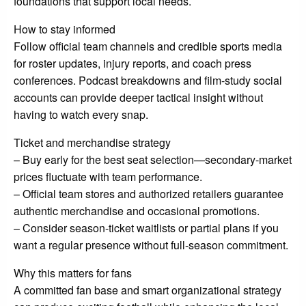
foundations that support local needs.
How to stay informed
Follow official team channels and credible sports media
for roster updates, injury reports, and coach press
conferences. Podcast breakdowns and film-study social
accounts can provide deeper tactical insight without
having to watch every snap.
Ticket and merchandise strategy
– Buy early for the best seat selection—secondary-market
prices fluctuate with team performance.
– Official team stores and authorized retailers guarantee
authentic merchandise and occasional promotions.
– Consider season-ticket waitlists or partial plans if you
want a regular presence without full-season commitment.
Why this matters for fans
A committed fan base and smart organizational strategy