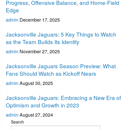
Progress, Offensive Balance, and Home-Field
Edge
admin
December 17, 2025
Jacksonville Jaguars
Jacksonville Jaguars: 5 Key Things to Watch
as the Team Builds Its Identity
admin
November 27, 2025
Jacksonville Jaguars
Jacksonville Jaguars Season Preview: What
Fans Should Watch as Kickoff Nears
admin
August 30, 2025
Jacksonville Jaguars
Jacksonville Jaguars: Embracing a New Era of
Optimism and Growth in 2023
admin
August 27, 2024
Search