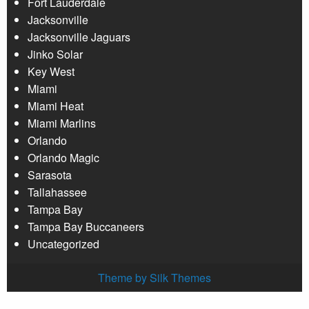
Fort Lauderdale
Jacksonville
Jacksonville Jaguars
Jinko Solar
Key West
Miami
Miami Heat
Miami Marlins
Orlando
Orlando Magic
Sarasota
Tallahassee
Tampa Bay
Tampa Bay Buccaneers
Uncategorized
Theme by Silk Themes