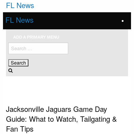
Skip
FL News
to
content
FL News
ADD A PRIMARY MENU
Search
for:
HOMEPAGE
JACKSONVILLE JAGUARS
JACKSONVILLE JAGUARS GAME DAY GUIDE: WHAT TO WATCH,
TAILGATING & FAN TIPS
Jacksonville Jaguars
Jacksonville Jaguars Game Day
Guide: What to Watch, Tailgating &
Fan Tips