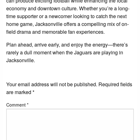
can produce exciting football while enhancing the local
economy and downtown culture. Whether you’re a long-
time supporter or a newcomer looking to catch the next
home game, Jacksonville offers a compelling mix of on-
field drama and memorable fan experiences.
Plan ahead, arrive early, and enjoy the energy—there’s
rarely a dull moment when the Jaguars are playing in
Jacksonville.
LEAVE A RESPONSE
Your email address will not be published.
Required fields
are marked
*
Comment
*