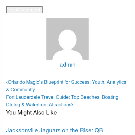
admin
View all posts
Post
Previous
Orlando Magic’s Blueprint for Success: Youth, Analytics
Post
navigation
& Community
Next
Fort Lauderdale Travel Guide: Top Beaches, Boating,
Post
Dining & Waterfront Attractions
You Might Also Like
Jacksonville Jaguars
Jacksonville Jaguars on the Rise: QB