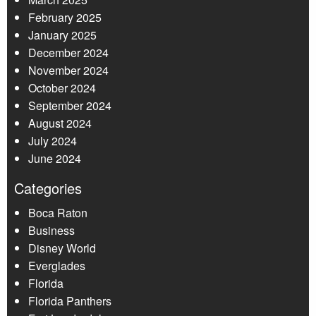
February 2025
January 2025
December 2024
November 2024
October 2024
September 2024
August 2024
July 2024
June 2024
Categories
Boca Raton
Business
Disney World
Everglades
Florida
Florida Panthers