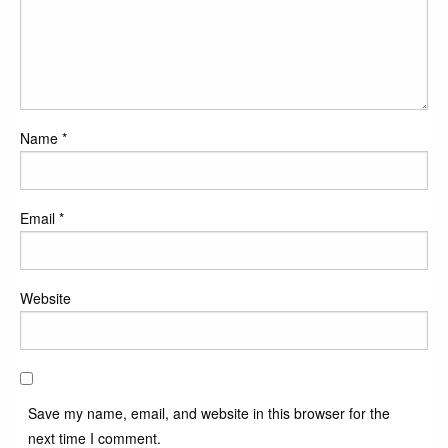
Name
*
Email
*
Website
Save my name, email, and website in this browser for the
next time I comment.