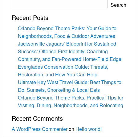
Search
Recent Posts
Orlando Beyond Theme Parks: Your Guide to
Neighborhoods, Food & Outdoor Adventures
Jacksonville Jaguars’ Blueprint for Sustained
Success: Offense-First Identity, Coaching
Continuity, and Fan-Powered Home-Field Edge
Everglades Conservation Guide: Threats,
Restoration, and How You Can Help
Ultimate Key West Travel Guide: Best Things to
Do, Sunsets, Snorkeling & Local Eats
Orlando Beyond Theme Parks: Practical Tips for
Visiting, Dining, Neighborhoods, and Relocating
Recent Comments
A WordPress Commenter
on
Hello world!