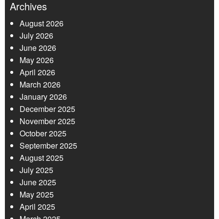
Archives
August 2026
July 2026
June 2026
May 2026
April 2026
March 2026
January 2026
December 2025
November 2025
October 2025
September 2025
August 2025
July 2025
June 2025
May 2025
April 2025
March 2025