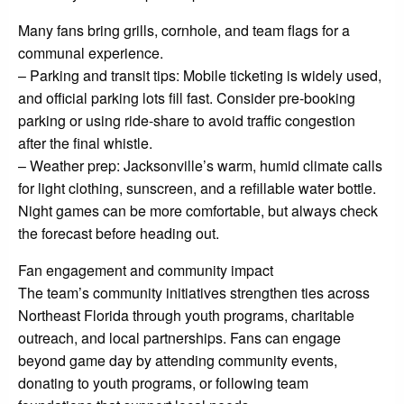
Many fans bring grills, cornhole, and team flags for a
communal experience.
– Parking and transit tips: Mobile ticketing is widely used,
and official parking lots fill fast. Consider pre-booking
parking or using ride-share to avoid traffic congestion
after the final whistle.
– Weather prep: Jacksonville’s warm, humid climate calls
for light clothing, sunscreen, and a refillable water bottle.
Night games can be more comfortable, but always check
the forecast before heading out.
Fan engagement and community impact
The team’s community initiatives strengthen ties across
Northeast Florida through youth programs, charitable
outreach, and local partnerships. Fans can engage
beyond game day by attending community events,
donating to youth programs, or following team