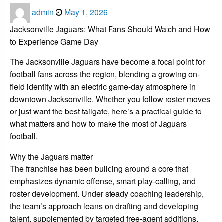
Posted
admin
May 1, 2026
on
Jacksonville Jaguars: What Fans Should Watch and How
to Experience Game Day
The Jacksonville Jaguars have become a focal point for
football fans across the region, blending a growing on-
field identity with an electric game-day atmosphere in
downtown Jacksonville. Whether you follow roster moves
or just want the best tailgate, here’s a practical guide to
what matters and how to make the most of Jaguars
football.
Why the Jaguars matter
The franchise has been building around a core that
emphasizes dynamic offense, smart play-calling, and
roster development. Under steady coaching leadership,
the team’s approach leans on drafting and developing
talent, supplemented by targeted free-agent additions.