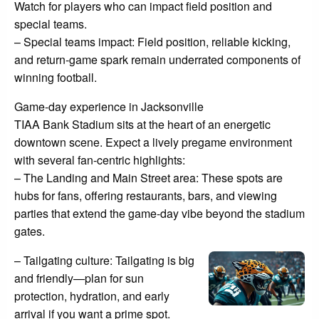
Watch for players who can impact field position and
special teams.
– Special teams impact: Field position, reliable kicking,
and return-game spark remain underrated components of
winning football.
Game-day experience in Jacksonville
TIAA Bank Stadium sits at the heart of an energetic
downtown scene. Expect a lively pregame environment
with several fan-centric highlights:
– The Landing and Main Street area: These spots are
hubs for fans, offering restaurants, bars, and viewing
parties that extend the game-day vibe beyond the stadium
gates.
– Tailgating culture: Tailgating is big
and friendly—plan for sun
protection, hydration, and early
arrival if you want a prime spot.