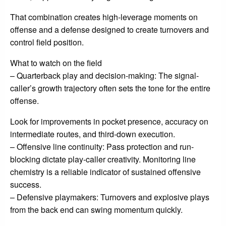
That combination creates high-leverage moments on
offense and a defense designed to create turnovers and
control field position.
What to watch on the field
– Quarterback play and decision-making: The signal-
caller’s growth trajectory often sets the tone for the entire
offense.
Look for improvements in pocket presence, accuracy on
intermediate routes, and third-down execution.
– Offensive line continuity: Pass protection and run-
blocking dictate play-caller creativity. Monitoring line
chemistry is a reliable indicator of sustained offensive
success.
– Defensive playmakers: Turnovers and explosive plays
from the back end can swing momentum quickly.