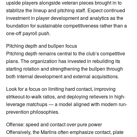
upside players alongside veteran pieces brought in to
stabilize the lineup and pitching staff. Expect continued
investment in player development and analytics as the
foundation for sustainable competitiveness rather than a
one-off payroll push.
Pitching depth and bullpen focus
Pitching depth remains central to the club’s competitive
plans. The organization has invested in rebuilding its
starting rotation and strengthening the bullpen through
both internal development and external acquisitions.
Look for a focus on limiting hard contact, improving
strikeout-to-walk ratios, and deploying relievers in high-
leverage matchups — a model aligned with modern run-
prevention philosophies.
Offense: speed and contact over pure power
Offensively, the Marlins often emphasize contact, plate