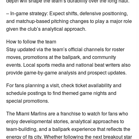
depth will shape the team’s durability over the long haul.
– In-game strategy: Expect shifts, defensive positioning,
and matchup-based pitching changes to play a major role
given the club’s analytical approach.
How to follow the team
Stay updated via the team’s official channels for roster
moves, promotions at the ballpark, and community
events. Local sports media and national beat writers also
provide game-by-game analysis and prospect updates.
For fans planning a visit, check ticket availability and
schedule postings to find themed game nights and
special promotions.
The Miami Marlins are a franchise to watch for fans who
enjoy developmental stories, analytical approaches to
team-building, and a ballpark experience that reflects the
energy of its city. Whether following the next breakout star