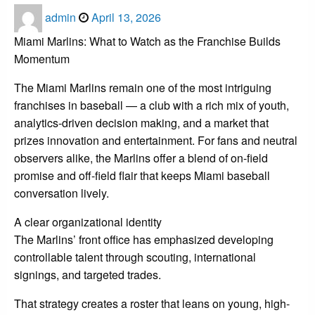
Posted
admin
April 13, 2026
on
Miami Marlins: What to Watch as the Franchise Builds
Momentum
The Miami Marlins remain one of the most intriguing
franchises in baseball — a club with a rich mix of youth,
analytics-driven decision making, and a market that
prizes innovation and entertainment. For fans and neutral
observers alike, the Marlins offer a blend of on-field
promise and off-field flair that keeps Miami baseball
conversation lively.
A clear organizational identity
The Marlins’ front office has emphasized developing
controllable talent through scouting, international
signings, and targeted trades.
That strategy creates a roster that leans on young, high-