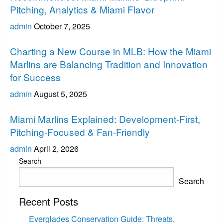
Pitching, Analytics & Miami Flavor
admin
October 7, 2025
Miami Marlins
Charting a New Course in MLB: How the Miami
Marlins are Balancing Tradition and Innovation
for Success
admin
August 5, 2025
Miami Marlins
Miami Marlins Explained: Development-First,
Pitching-Focused & Fan-Friendly
admin
April 2, 2026
Search
Search
Recent Posts
Everglades Conservation Guide: Threats,