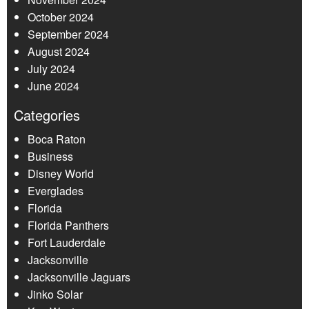
October 2024
September 2024
August 2024
July 2024
June 2024
Categories
Boca Raton
Business
Disney World
Everglades
Florida
Florida Panthers
Fort Lauderdale
Jacksonville
Jacksonville Jaguars
Jinko Solar