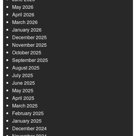
May 2026
April 2026
March 2026
January 2026
December 2025
November 2025
October 2025
September 2025
August 2025
July 2025
June 2025
May 2025
April 2025
March 2025
February 2025
January 2025
December 2024
November 2024