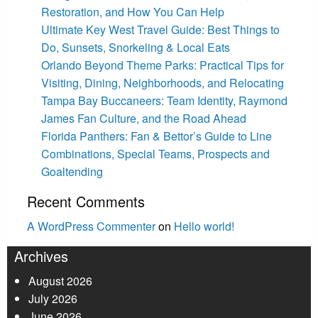
Restoration, and How You Can Help
Ultimate Key West Travel Guide: Best Things to
Do, Sunsets, Snorkeling & Local Eats
Orlando Beyond Theme Parks: Practical Tips for
Visiting, Dining, Neighborhoods, and Relocating
Tampa Bay Buccaneers: Team Identity, Raymond
James Fan Culture, and the Road Ahead
Florida Panthers: Fan & Bettor’s Guide to Line
Combinations, Special Teams, Prospects and
Goaltending
Recent Comments
A WordPress Commenter
on
Hello world!
Archives
August 2026
July 2026
June 2026