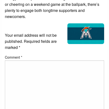
or cheering on a weekend game at the ballpark, there’s
plenty to engage both longtime supporters and
newcomers.
LEAVE A RESPONSE
Your email address will not be
published.
Required fields are
marked
*
Comment
*