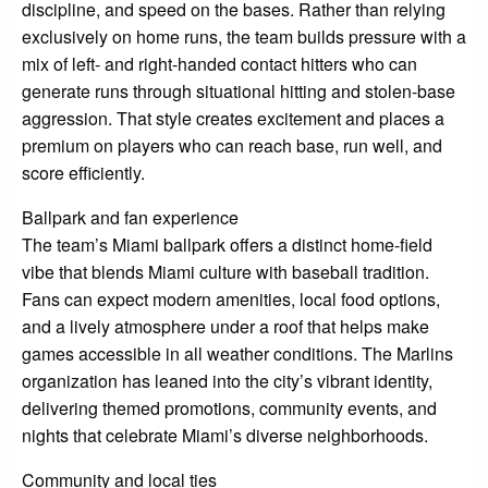
discipline, and speed on the bases. Rather than relying
exclusively on home runs, the team builds pressure with a
mix of left- and right-handed contact hitters who can
generate runs through situational hitting and stolen-base
aggression. That style creates excitement and places a
premium on players who can reach base, run well, and
score efficiently.
Ballpark and fan experience
The team’s Miami ballpark offers a distinct home-field
vibe that blends Miami culture with baseball tradition.
Fans can expect modern amenities, local food options,
and a lively atmosphere under a roof that helps make
games accessible in all weather conditions. The Marlins
organization has leaned into the city’s vibrant identity,
delivering themed promotions, community events, and
nights that celebrate Miami’s diverse neighborhoods.
Community and local ties