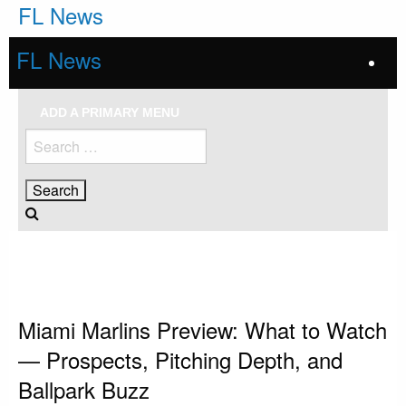
Skip
FL News
to
content
FL News
ADD A PRIMARY MENU
Search
for:
HOMEPAGE
MIAMI MARLINS
MIAMI MARLINS PREVIEW: WHAT TO WATCH — PROSPECTS, PITCHING
DEPTH, AND BALLPARK BUZZ
Miami Marlins
Miami Marlins Preview: What to Watch
— Prospects, Pitching Depth, and
Ballpark Buzz