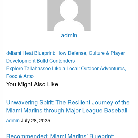
admin
View all posts
Post
Previous
Miami Heat Blueprint: How Defense, Culture & Player
Post
navigation
Development Build Contenders
Next
Explore Tallahassee Like a Local: Outdoor Adventures,
Post
Food & Arts
You Might Also Like
Miami Marlins
Unwavering Spirit: The Resilient Journey of the
Miami Marlins through Major League Baseball
admin
July 28, 2025
Miami Marlins
Recommended: Miami Marlins’ Blueprint: