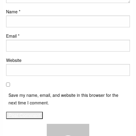
Name
*
Email
*
Website
Save my name, email, and website in this browser for the
next time I comment.