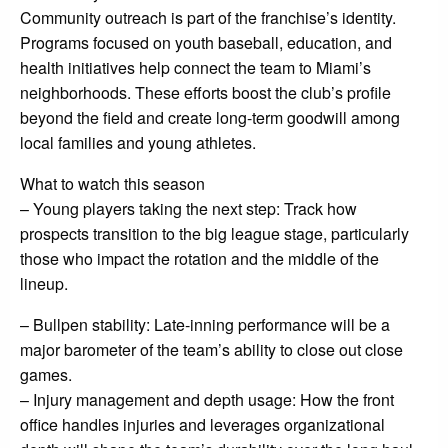
Community outreach is part of the franchise’s identity.
Programs focused on youth baseball, education, and
health initiatives help connect the team to Miami’s
neighborhoods. These efforts boost the club’s profile
beyond the field and create long-term goodwill among
local families and young athletes.
What to watch this season
– Young players taking the next step: Track how
prospects transition to the big league stage, particularly
those who impact the rotation and the middle of the
lineup.
– Bullpen stability: Late-inning performance will be a
major barometer of the team’s ability to close out close
games.
– Injury management and depth usage: How the front
office handles injuries and leverages organizational