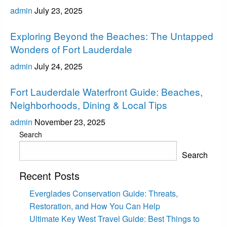
admin
July 23, 2025
Fort Lauderdale
Exploring Beyond the Beaches: The Untapped
Wonders of Fort Lauderdale
admin
July 24, 2025
Fort Lauderdale
Fort Lauderdale Waterfront Guide: Beaches,
Neighborhoods, Dining & Local Tips
admin
November 23, 2025
Search
Search
Recent Posts
Everglades Conservation Guide: Threats,
Restoration, and How You Can Help
Ultimate Key West Travel Guide: Best Things to