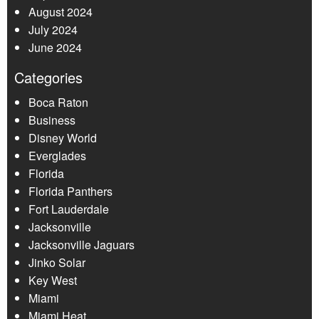
August 2024
July 2024
June 2024
Categories
Boca Raton
Business
Disney World
Everglades
Florida
Florida Panthers
Fort Lauderdale
Jacksonville
Jacksonville Jaguars
Jinko Solar
Key West
Miami
Miami Heat