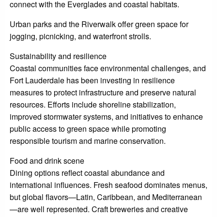
connect with the Everglades and coastal habitats.
Urban parks and the Riverwalk offer green space for
jogging, picnicking, and waterfront strolls.
Sustainability and resilience
Coastal communities face environmental challenges, and
Fort Lauderdale has been investing in resilience
measures to protect infrastructure and preserve natural
resources. Efforts include shoreline stabilization,
improved stormwater systems, and initiatives to enhance
public access to green space while promoting
responsible tourism and marine conservation.
Food and drink scene
Dining options reflect coastal abundance and
international influences. Fresh seafood dominates menus,
but global flavors—Latin, Caribbean, and Mediterranean
—are well represented. Craft breweries and creative