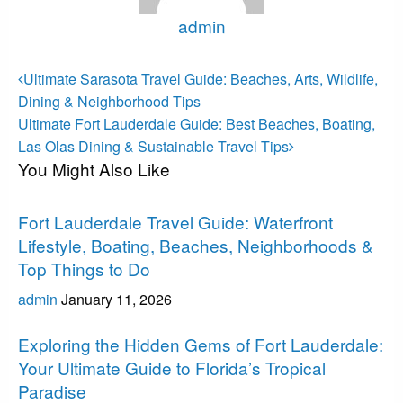
admin
View all posts
Post
Previous
Ultimate Sarasota Travel Guide: Beaches, Arts, Wildlife,
Post
navigation
Dining & Neighborhood Tips
Next
Ultimate Fort Lauderdale Guide: Best Beaches, Boating,
Post
Las Olas Dining & Sustainable Travel Tips
You Might Also Like
Fort Lauderdale
Fort Lauderdale Travel Guide: Waterfront
Lifestyle, Boating, Beaches, Neighborhoods &
Top Things to Do
admin
January 11, 2026
Fort Lauderdale
Exploring the Hidden Gems of Fort Lauderdale:
Your Ultimate Guide to Florida’s Tropical
Paradise