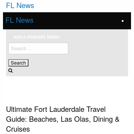
Skip
FL News
to
content
FL News
ADD A PRIMARY MENU
Search
for:
HOMEPAGE
FORT LAUDERDALE
ULTIMATE FORT LAUDERDALE TRAVEL GUIDE: BEACHES, LAS OLAS,
DINING & CRUISES
Fort Lauderdale
Ultimate Fort Lauderdale Travel
Guide: Beaches, Las Olas, Dining &
Cruises