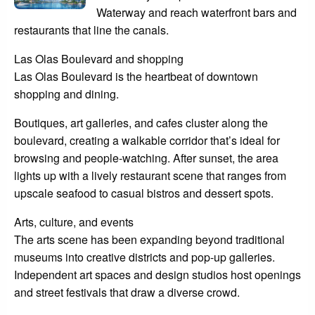
Waterway and reach waterfront bars and
restaurants that line the canals.
Las Olas Boulevard and shopping
Las Olas Boulevard is the heartbeat of downtown
shopping and dining.
Boutiques, art galleries, and cafes cluster along the
boulevard, creating a walkable corridor that’s ideal for
browsing and people-watching. After sunset, the area
lights up with a lively restaurant scene that ranges from
upscale seafood to casual bistros and dessert spots.
Arts, culture, and events
The arts scene has been expanding beyond traditional
museums into creative districts and pop-up galleries.
Independent art spaces and design studios host openings
and street festivals that draw a diverse crowd.