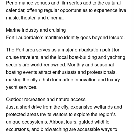
Performance venues and film series add to the cultural
calendar, offering regular opportunities to experience live
music, theater, and cinema.
Marine industry and cruising
Fort Lauderdale’s maritime identity goes beyond leisure.
The Port area serves as a major embarkation point for
cruise travelers, and the local boat-building and yachting
sectors are world-renowned. Monthly and seasonal
boating events attract enthusiasts and professionals,
making the city a hub for marine innovation and luxury
yacht services.
Outdoor recreation and nature access
Just a short drive from the city, expansive wetlands and
protected areas invite visitors to explore the region’s
unique ecosystems. Airboat tours, guided wildlife
excursions, and birdwatching are accessible ways to