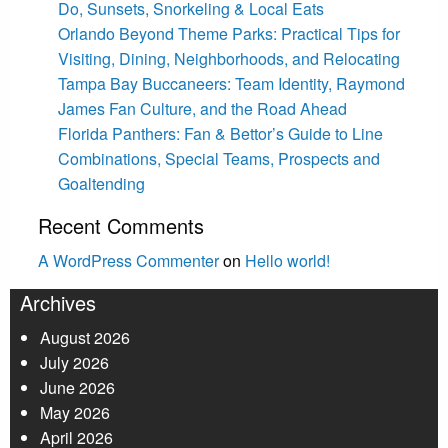
Do, Sunsets, Snorkeling & Local Eats
Orlando Beyond Theme Parks: Practical Tips for
Visiting, Dining, Neighborhoods, and Relocating
Tampa Bay Buccaneers: Team Identity, Raymond
James Fan Culture, and the Road Ahead
Florida Panthers: Fan & Bettor’s Guide to Line
Combinations, Special Teams, Prospects and
Goaltending
Recent Comments
A WordPress Commenter
on
Hello world!
Archives
August 2026
July 2026
June 2026
May 2026
April 2026