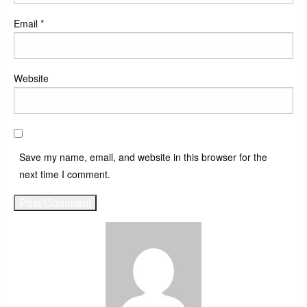
Email
*
Website
Save my name, email, and website in this browser for the
next time I comment.