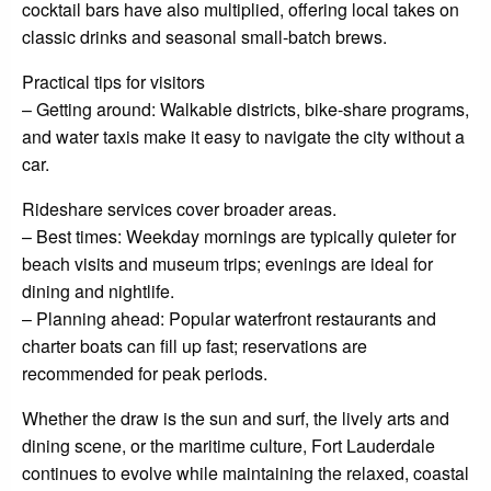
cocktail bars have also multiplied, offering local takes on
classic drinks and seasonal small-batch brews.
Practical tips for visitors
– Getting around: Walkable districts, bike-share programs,
and water taxis make it easy to navigate the city without a
car.
Rideshare services cover broader areas.
– Best times: Weekday mornings are typically quieter for
beach visits and museum trips; evenings are ideal for
dining and nightlife.
– Planning ahead: Popular waterfront restaurants and
charter boats can fill up fast; reservations are
recommended for peak periods.
Whether the draw is the sun and surf, the lively arts and
dining scene, or the maritime culture, Fort Lauderdale
continues to evolve while maintaining the relaxed, coastal