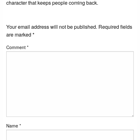
character that keeps people coming back.
LEAVE A RESPONSE
Your email address will not be published.
Required fields
are marked
*
Comment
*
Name
*