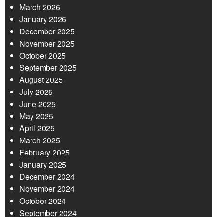
March 2026
January 2026
December 2025
November 2025
October 2025
September 2025
August 2025
July 2025
June 2025
May 2025
April 2025
March 2025
February 2025
January 2025
December 2024
November 2024
October 2024
September 2024