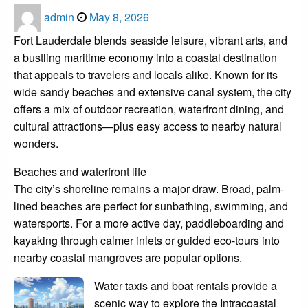
Posted
admin
May 8, 2026
on
Fort Lauderdale blends seaside leisure, vibrant arts, and
a bustling maritime economy into a coastal destination
that appeals to travelers and locals alike. Known for its
wide sandy beaches and extensive canal system, the city
offers a mix of outdoor recreation, waterfront dining, and
cultural attractions—plus easy access to nearby natural
wonders.
Beaches and waterfront life
The city’s shoreline remains a major draw. Broad, palm-
lined beaches are perfect for sunbathing, swimming, and
watersports. For a more active day, paddleboarding and
kayaking through calmer inlets or guided eco-tours into
nearby coastal mangroves are popular options.
Water taxis and boat rentals provide a
scenic way to explore the Intracoastal