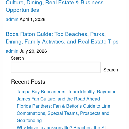
Culture, Dining, Real Estate & Business
Opportunities
admin
April 1, 2026
Boca Raton
Boca Raton Guide: Top Beaches, Parks,
Dining, Family Activities, and Real Estate Tips
admin
July 20, 2026
Search
Search
Recent Posts
Tampa Bay Buccaneers: Team Identity, Raymond
James Fan Culture, and the Road Ahead
Florida Panthers: Fan & Bettor’s Guide to Line
Combinations, Special Teams, Prospects and
Goaltending
Why Move to Jacksonville? Beaches, the St.