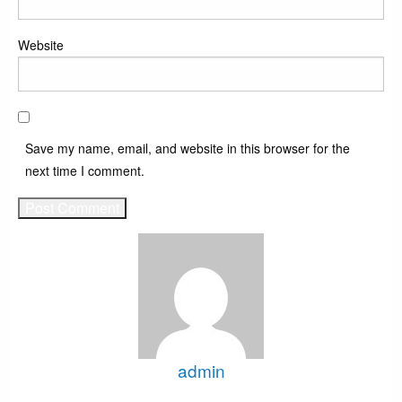
Website
Save my name, email, and website in this browser for the
next time I comment.
admin
View all posts