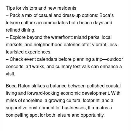
Tips for visitors and new residents
– Pack a mix of casual and dress-up options: Boca’s
leisure culture accommodates both beach days and
refined dining.
– Explore beyond the waterfront: inland parks, local
markets, and neighborhood eateries offer vibrant, less-
touristed experiences.
– Check event calendars before planning a trip—outdoor
concerts, art walks, and culinary festivals can enhance a
visit.
Boca Raton strikes a balance between polished coastal
living and forward-looking economic development. With
miles of shoreline, a growing cultural footprint, and a
supportive environment for businesses, it remains a
compelling spot for both leisure and opportunity.
LEAVE A RESPONSE