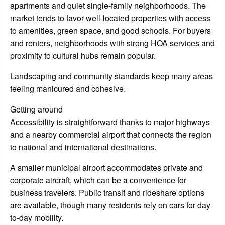
apartments and quiet single-family neighborhoods. The
market tends to favor well-located properties with access
to amenities, green space, and good schools. For buyers
and renters, neighborhoods with strong HOA services and
proximity to cultural hubs remain popular.
Landscaping and community standards keep many areas
feeling manicured and cohesive.
Getting around
Accessibility is straightforward thanks to major highways
and a nearby commercial airport that connects the region
to national and international destinations.
A smaller municipal airport accommodates private and
corporate aircraft, which can be a convenience for
business travelers. Public transit and rideshare options
are available, though many residents rely on cars for day-
to-day mobility.