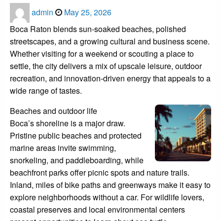
Posted
admin
May 25, 2026
on
Boca Raton blends sun-soaked beaches, polished
streetscapes, and a growing cultural and business scene.
Whether visiting for a weekend or scouting a place to
settle, the city delivers a mix of upscale leisure, outdoor
recreation, and innovation-driven energy that appeals to a
wide range of tastes.
Beaches and outdoor life
Boca’s shoreline is a major draw.
Pristine public beaches and protected
marine areas invite swimming,
snorkeling, and paddleboarding, while
beachfront parks offer picnic spots and nature trails.
Inland, miles of bike paths and greenways make it easy to
explore neighborhoods without a car. For wildlife lovers,
coastal preserves and local environmental centers