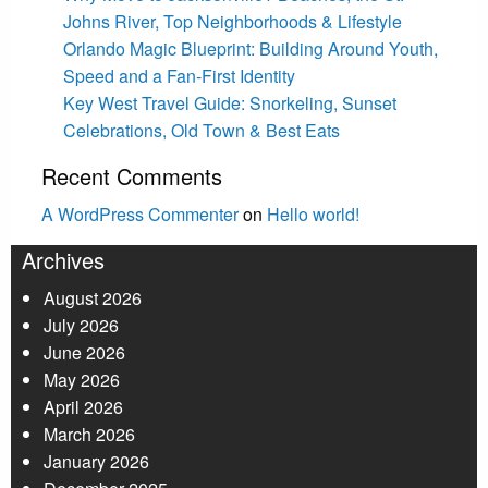
Johns River, Top Neighborhoods & Lifestyle
Orlando Magic Blueprint: Building Around Youth,
Speed and a Fan-First Identity
Key West Travel Guide: Snorkeling, Sunset
Celebrations, Old Town & Best Eats
Recent Comments
A WordPress Commenter
on
Hello world!
Archives
August 2026
July 2026
June 2026
May 2026
April 2026
March 2026
January 2026