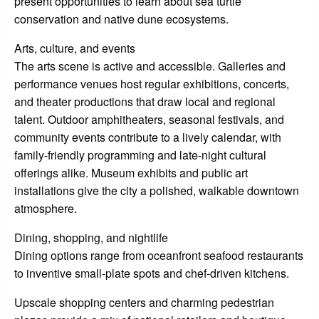
present opportunities to learn about sea turtle
conservation and native dune ecosystems.
Arts, culture, and events
The arts scene is active and accessible. Galleries and
performance venues host regular exhibitions, concerts,
and theater productions that draw local and regional
talent. Outdoor amphitheaters, seasonal festivals, and
community events contribute to a lively calendar, with
family-friendly programming and late-night cultural
offerings alike. Museum exhibits and public art
installations give the city a polished, walkable downtown
atmosphere.
Dining, shopping, and nightlife
Dining options range from oceanfront seafood restaurants
to inventive small-plate spots and chef-driven kitchens.
Upscale shopping centers and charming pedestrian