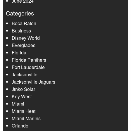
June 2024
Categories
Boca Raton
Business
Disney World
Everglades
Florida
Florida Panthers
Fort Lauderdale
Jacksonville
Jacksonville Jaguars
Jinko Solar
Key West
Miami
Miami Heat
Miami Marlins
Orlando