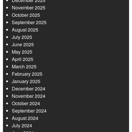
December 2025
November 2025
October 2025
September 2025
August 2025
July 2025
June 2025
May 2025
April 2025
March 2025
February 2025
January 2025
December 2024
November 2024
October 2024
September 2024
August 2024
July 2024