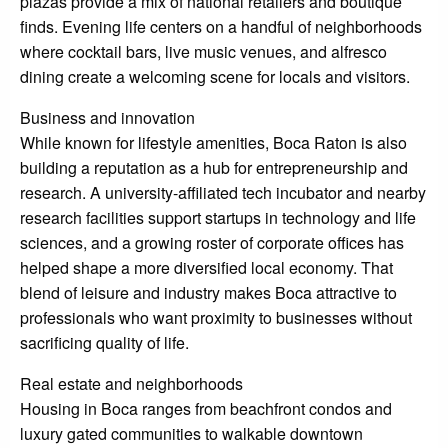
plazas provide a mix of national retailers and boutique
finds. Evening life centers on a handful of neighborhoods
where cocktail bars, live music venues, and alfresco
dining create a welcoming scene for locals and visitors.
Business and innovation
While known for lifestyle amenities, Boca Raton is also
building a reputation as a hub for entrepreneurship and
research. A university-affiliated tech incubator and nearby
research facilities support startups in technology and life
sciences, and a growing roster of corporate offices has
helped shape a more diversified local economy. That
blend of leisure and industry makes Boca attractive to
professionals who want proximity to businesses without
sacrificing quality of life.
Real estate and neighborhoods
Housing in Boca ranges from beachfront condos and
luxury gated communities to walkable downtown