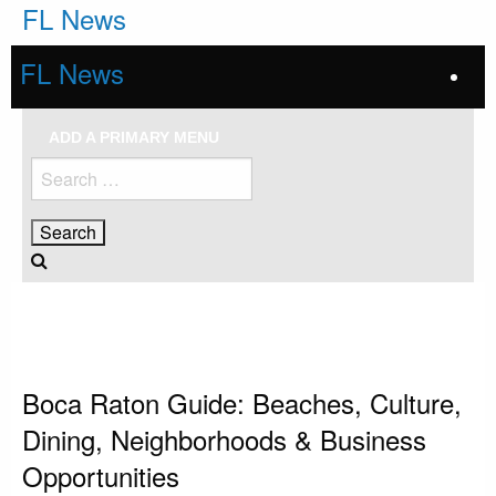
Skip
FL News
to
content
FL News
ADD A PRIMARY MENU
Search
for:
HOMEPAGE
BOCA RATON
BOCA RATON GUIDE: BEACHES, CULTURE, DINING, NEIGHBORHOODS &
BUSINESS OPPORTUNITIES
Boca Raton
Boca Raton Guide: Beaches, Culture,
Dining, Neighborhoods & Business
Opportunities