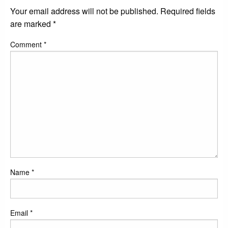
Your email address will not be published.
Required fields
are marked
*
Comment
*
Name
*
Email
*