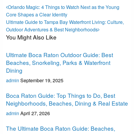
Post
Previous
Orlando Magic: 4 Things to Watch Next as the Young
Post
navigation
Core Shapes a Clear Identity
Next
Ultimate Guide to Tampa Bay Waterfront Living: Culture,
Post
Outdoor Adventures & Best Neighborhoods
You Might Also Like
Boca Raton
Ultimate Boca Raton Outdoor Guide: Best
Beaches, Snorkeling, Parks & Waterfront
Dining
admin
September 19, 2025
Boca Raton
Boca Raton Guide: Top Things to Do, Best
Neighborhoods, Beaches, Dining & Real Estate
admin
April 27, 2026
Boca Raton
The Ultimate Boca Raton Guide: Beaches,