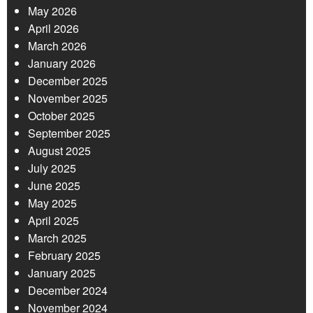
May 2026
April 2026
March 2026
January 2026
December 2025
November 2025
October 2025
September 2025
August 2025
July 2025
June 2025
May 2025
April 2025
March 2025
February 2025
January 2025
December 2024
November 2024