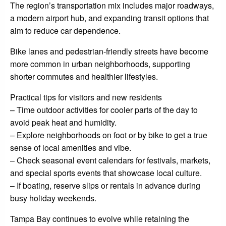
The region’s transportation mix includes major roadways,
a modern airport hub, and expanding transit options that
aim to reduce car dependence.
Bike lanes and pedestrian-friendly streets have become
more common in urban neighborhoods, supporting
shorter commutes and healthier lifestyles.
Practical tips for visitors and new residents
– Time outdoor activities for cooler parts of the day to
avoid peak heat and humidity.
– Explore neighborhoods on foot or by bike to get a true
sense of local amenities and vibe.
– Check seasonal event calendars for festivals, markets,
and special sports events that showcase local culture.
– If boating, reserve slips or rentals in advance during
busy holiday weekends.
Tampa Bay continues to evolve while retaining the