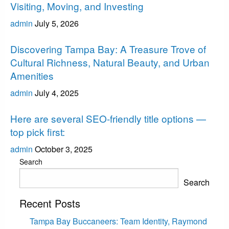
Visiting, Moving, and Investing
admin
July 5, 2026
Tampa Bay
Discovering Tampa Bay: A Treasure Trove of
Cultural Richness, Natural Beauty, and Urban
Amenities
admin
July 4, 2025
Tampa Bay
Here are several SEO-friendly title options —
top pick first:
admin
October 3, 2025
Search
Search
Recent Posts
Tampa Bay Buccaneers: Team Identity, Raymond