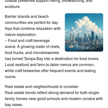
coastal preserves support hiking, birdwatching, and
ecotours.
Barrier islands and beach
communities are perfect for day
trips that combine relaxation with
nature exploration.
– Food and craft beverage
scene: A growing roster of chefs,
food trucks, and microbreweries
has turned Tampa Bay into a destination for food lovers.
Local seafood and farm-to-table menus are common,
while craft breweries offer frequent events and tasting
rooms.
Real estate and neighborhoods to consider
Real estate trends reflect strong demand for both single-
family homes near good schools and modern condos with
bay views.