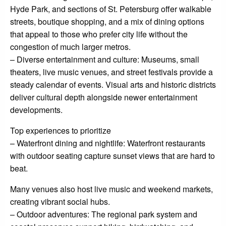
Hyde Park, and sections of St. Petersburg offer walkable
streets, boutique shopping, and a mix of dining options
that appeal to those who prefer city life without the
congestion of much larger metros.
– Diverse entertainment and culture: Museums, small
theaters, live music venues, and street festivals provide a
steady calendar of events. Visual arts and historic districts
deliver cultural depth alongside newer entertainment
developments.
Top experiences to prioritize
– Waterfront dining and nightlife: Waterfront restaurants
with outdoor seating capture sunset views that are hard to
beat.
Many venues also host live music and weekend markets,
creating vibrant social hubs.
– Outdoor adventures: The regional park system and