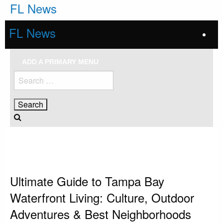
Skip
FL News
to
content
FL News
ADD A PRIMARY MENU
Search
for:
HOMEPAGE
TAMPA BAY
ULTIMATE GUIDE TO TAMPA BAY WATERFRONT LIVING: CULTURE,
OUTDOOR ADVENTURES & BEST NEIGHBORHOODS
Tampa Bay
Ultimate Guide to Tampa Bay
Waterfront Living: Culture, Outdoor
Adventures & Best Neighborhoods