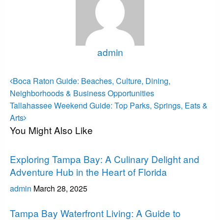
admin
View all posts
Post
Previous
Boca Raton Guide: Beaches, Culture, Dining,
Post
navigation
Neighborhoods & Business Opportunities
Next
Tallahassee Weekend Guide: Top Parks, Springs, Eats &
Post
Arts
You Might Also Like
Tampa Bay
Exploring Tampa Bay: A Culinary Delight and
Adventure Hub in the Heart of Florida
admin
March 28, 2025
Tampa Bay
Tampa Bay Waterfront Living: A Guide to