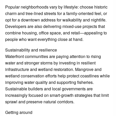
Popular neighborhoods vary by lifestyle: choose historic
charm and tree-lined streets for a family-oriented feel, or
opt for a downtown address for walkability and nightlife.
Developers are also delivering mixed-use projects that
combine housing, office space, and retail—appealing to
people who want everything close at hand.
Sustainability and resilience
Waterfront communities are paying attention to rising
water and stronger storms by investing in resilient
infrastructure and wetland restoration. Mangrove and
wetland conservation efforts help protect coastlines while
improving water quality and supporting fisheries.
Sustainable builders and local governments are
increasingly focused on smart-growth strategies that limit
sprawl and preserve natural corridors.
Getting around