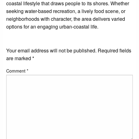
coastal lifestyle that draws people to its shores. Whether
seeking water-based recreation, a lively food scene, or
neighborhoods with character, the area delivers varied
options for an engaging urban-coastal life.
LEAVE A RESPONSE
Your email address will not be published.
Required fields
are marked
*
Comment
*