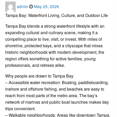
Posted
admin
May 25, 2026
on
Tampa Bay: Waterfront Living, Culture, and Outdoor Life
Tampa Bay blends a strong waterfront lifestyle with an
expanding cultural and culinary scene, making it a
compelling place to live, visit, or invest. With miles of
shoreline, protected bays, and a cityscape that mixes
historic neighborhoods with modern development, the
region offers something for active families, young
professionals, and retirees alike.
Why people are drawn to Tampa Bay
– Accessible water recreation: Boating, paddleboarding,
inshore and offshore fishing, and beaches are easy to
reach from most parts of the metro area. The bay’s
network of marinas and public boat launches makes day
trips convenient.
– Walkable neighborhoods: Areas like downtown Tampa,