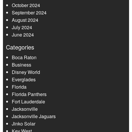
October 2024
September 2024
August 2024
July 2024
June 2024
Categories
Boca Raton
Business
Disney World
Everglades
Florida
Florida Panthers
Fort Lauderdale
Jacksonville
Jacksonville Jaguars
Jinko Solar
Key West