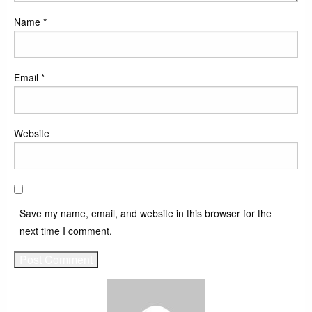
Name
*
Email
*
Website
Save my name, email, and website in this browser for the
next time I comment.