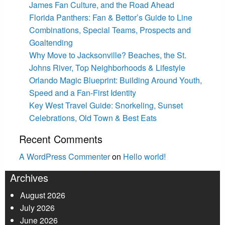
James Fan Culture, and the Road Ahead
Florida Panthers: Fan & Bettor’s Guide to Line
Combinations, Special Teams, Prospects and
Goaltending
Why Move to Jacksonville? Beaches, the St.
Johns River, Top Neighborhoods & Lifestyle
Orlando Magic Blueprint: Building Around Youth,
Speed and a Fan-First Identity
Key West Travel Guide: Snorkeling, Sunset
Celebrations, Old Town & Best Eats
Recent Comments
A WordPress Commenter
on
Hello world!
Archives
August 2026
July 2026
June 2026