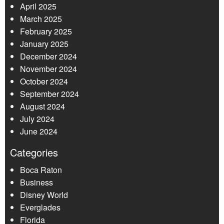
April 2025
March 2025
February 2025
January 2025
December 2024
November 2024
October 2024
September 2024
August 2024
July 2024
June 2024
Categories
Boca Raton
Business
Disney World
Everglades
Florida