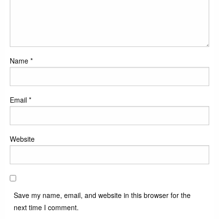
Name
*
Email
*
Website
Save my name, email, and website in this browser for the
next time I comment.