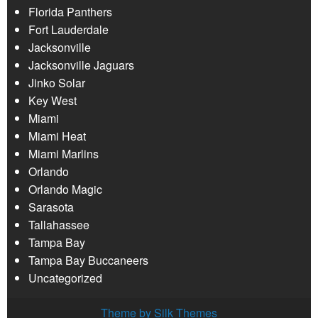
Florida Panthers
Fort Lauderdale
Jacksonville
Jacksonville Jaguars
Jinko Solar
Key West
Miami
Miami Heat
Miami Marlins
Orlando
Orlando Magic
Sarasota
Tallahassee
Tampa Bay
Tampa Bay Buccaneers
Uncategorized
Theme by Silk Themes