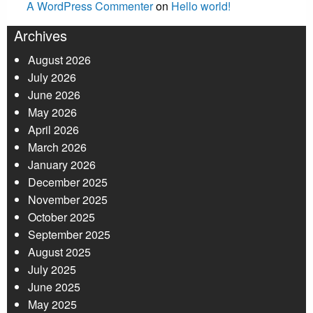
A WordPress Commenter
on
Hello world!
Archives
August 2026
July 2026
June 2026
May 2026
April 2026
March 2026
January 2026
December 2025
November 2025
October 2025
September 2025
August 2025
July 2025
June 2025
May 2025