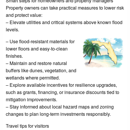
Smart steps for homeowners and property managers
Property owners can take practical measures to lower risk
and protect value:
– Elevate utilities and critical systems above known flood
levels.
– Use flood-resistant materials for
lower floors and easy-to-clean
finishes.
– Maintain and restore natural
buffers like dunes, vegetation, and
wetlands where permitted.
– Explore available incentives for resilience upgrades,
such as grants, financing, or insurance discounts tied to
mitigation improvements.
– Stay informed about local hazard maps and zoning
changes to plan long-term investments responsibly.
Travel tips for visitors