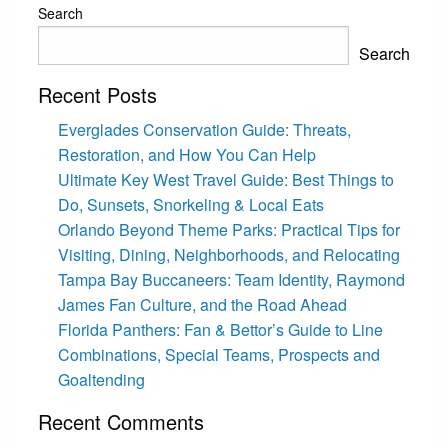
Search
Search
Recent Posts
Everglades Conservation Guide: Threats,
Restoration, and How You Can Help
Ultimate Key West Travel Guide: Best Things to
Do, Sunsets, Snorkeling & Local Eats
Orlando Beyond Theme Parks: Practical Tips for
Visiting, Dining, Neighborhoods, and Relocating
Tampa Bay Buccaneers: Team Identity, Raymond
James Fan Culture, and the Road Ahead
Florida Panthers: Fan & Bettor’s Guide to Line
Combinations, Special Teams, Prospects and
Goaltending
Recent Comments