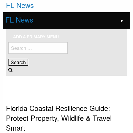
Skip
FL News
to
content
FL News
ADD A PRIMARY MENU
Search
for:
HOMEPAGE
FLORIDA
FLORIDA COASTAL RESILIENCE GUIDE: PROTECT PROPERTY, WILDLIFE &
TRAVEL SMART
Florida
Florida Coastal Resilience Guide:
Protect Property, Wildlife & Travel
Smart