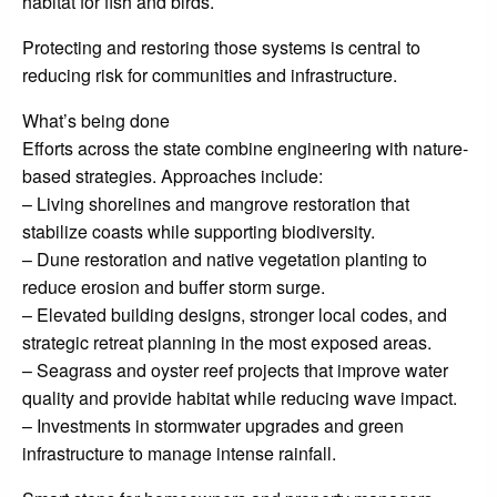
habitat for fish and birds.
Protecting and restoring those systems is central to
reducing risk for communities and infrastructure.
What’s being done
Efforts across the state combine engineering with nature-
based strategies. Approaches include:
– Living shorelines and mangrove restoration that
stabilize coasts while supporting biodiversity.
– Dune restoration and native vegetation planting to
reduce erosion and buffer storm surge.
– Elevated building designs, stronger local codes, and
strategic retreat planning in the most exposed areas.
– Seagrass and oyster reef projects that improve water
quality and provide habitat while reducing wave impact.
– Investments in stormwater upgrades and green
infrastructure to manage intense rainfall.