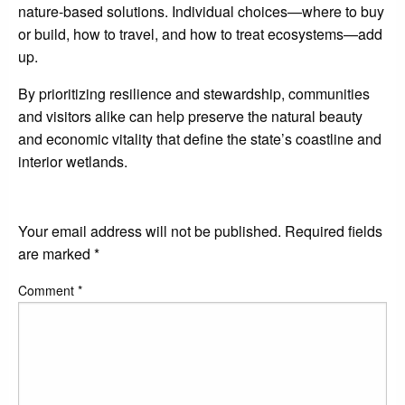
nature-based solutions. Individual choices—where to buy
or build, how to travel, and how to treat ecosystems—add
up.
By prioritizing resilience and stewardship, communities
and visitors alike can help preserve the natural beauty
and economic vitality that define the state’s coastline and
interior wetlands.
LEAVE A RESPONSE
Your email address will not be published.
Required fields
are marked
*
Comment
*