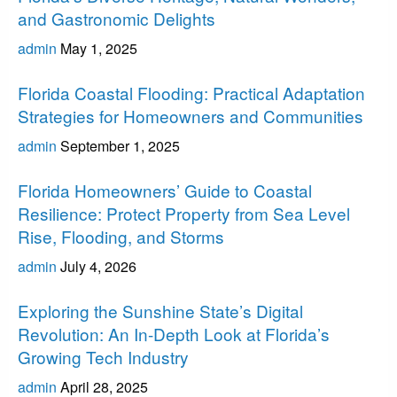
and Gastronomic Delights
admin
May 1, 2025
Florida
Florida Coastal Flooding: Practical Adaptation
Strategies for Homeowners and Communities
admin
September 1, 2025
Florida
Florida Homeowners’ Guide to Coastal
Resilience: Protect Property from Sea Level
Rise, Flooding, and Storms
admin
July 4, 2026
Florida
Exploring the Sunshine State’s Digital
Revolution: An In-Depth Look at Florida’s
Growing Tech Industry
admin
April 28, 2025