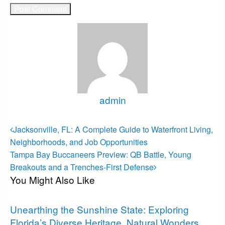
admin
View all posts
Post
Previous
Jacksonville, FL: A Complete Guide to Waterfront Living,
Post
navigation
Neighborhoods, and Job Opportunities
Next
Tampa Bay Buccaneers Preview: QB Battle, Young
Post
Breakouts and a Trenches-First Defense
You Might Also Like
Florida
Unearthing the Sunshine State: Exploring
Florida’s Diverse Heritage, Natural Wonders,