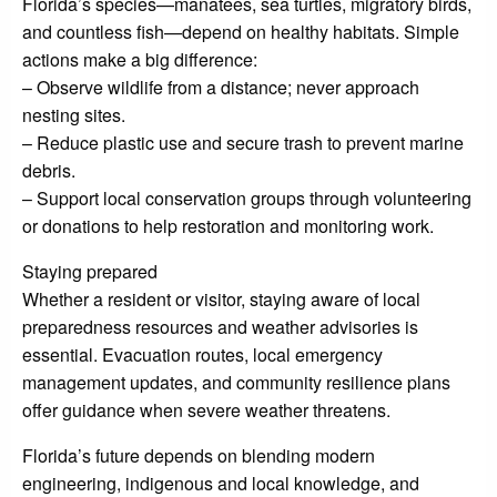
Florida’s species—manatees, sea turtles, migratory birds,
and countless fish—depend on healthy habitats. Simple
actions make a big difference:
– Observe wildlife from a distance; never approach
nesting sites.
– Reduce plastic use and secure trash to prevent marine
debris.
– Support local conservation groups through volunteering
or donations to help restoration and monitoring work.
Staying prepared
Whether a resident or visitor, staying aware of local
preparedness resources and weather advisories is
essential. Evacuation routes, local emergency
management updates, and community resilience plans
offer guidance when severe weather threatens.
Florida’s future depends on blending modern
engineering, indigenous and local knowledge, and