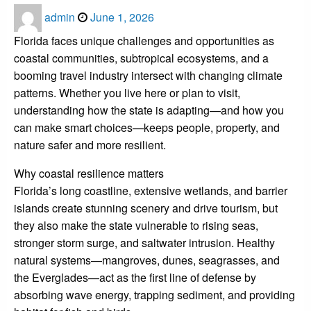
Posted
admin
June 1, 2026
on
Florida faces unique challenges and opportunities as
coastal communities, subtropical ecosystems, and a
booming travel industry intersect with changing climate
patterns. Whether you live here or plan to visit,
understanding how the state is adapting—and how you
can make smart choices—keeps people, property, and
nature safer and more resilient.
Why coastal resilience matters
Florida’s long coastline, extensive wetlands, and barrier
islands create stunning scenery and drive tourism, but
they also make the state vulnerable to rising seas,
stronger storm surge, and saltwater intrusion. Healthy
natural systems—mangroves, dunes, seagrasses, and
the Everglades—act as the first line of defense by
absorbing wave energy, trapping sediment, and providing