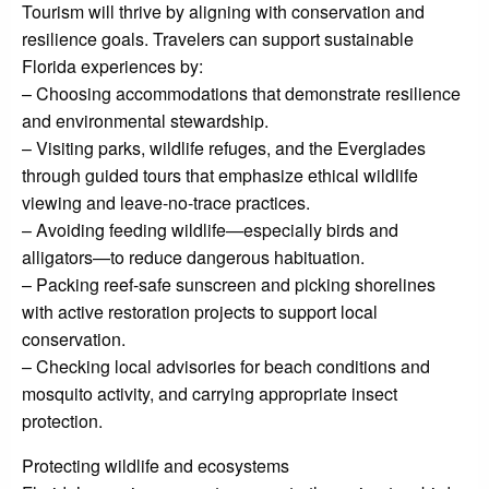
Tourism will thrive by aligning with conservation and
resilience goals. Travelers can support sustainable
Florida experiences by:
– Choosing accommodations that demonstrate resilience
and environmental stewardship.
– Visiting parks, wildlife refuges, and the Everglades
through guided tours that emphasize ethical wildlife
viewing and leave-no-trace practices.
– Avoiding feeding wildlife—especially birds and
alligators—to reduce dangerous habituation.
– Packing reef-safe sunscreen and picking shorelines
with active restoration projects to support local
conservation.
– Checking local advisories for beach conditions and
mosquito activity, and carrying appropriate insect
protection.
Protecting wildlife and ecosystems