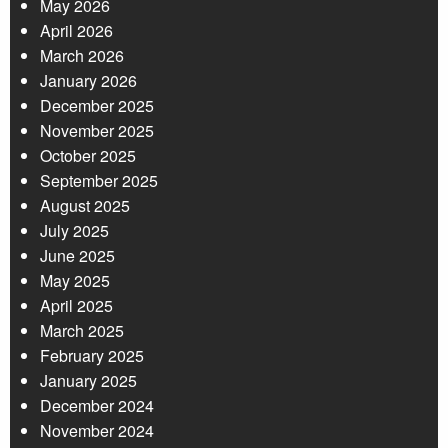
May 2026
April 2026
March 2026
January 2026
December 2025
November 2025
October 2025
September 2025
August 2025
July 2025
June 2025
May 2025
April 2025
March 2025
February 2025
January 2025
December 2024
November 2024