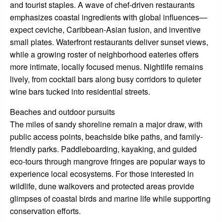
and tourist staples. A wave of chef-driven restaurants
emphasizes coastal ingredients with global influences—
expect ceviche, Caribbean-Asian fusion, and inventive
small plates. Waterfront restaurants deliver sunset views,
while a growing roster of neighborhood eateries offers
more intimate, locally focused menus. Nightlife remains
lively, from cocktail bars along busy corridors to quieter
wine bars tucked into residential streets.
Beaches and outdoor pursuits
The miles of sandy shoreline remain a major draw, with
public access points, beachside bike paths, and family-
friendly parks. Paddleboarding, kayaking, and guided
eco-tours through mangrove fringes are popular ways to
experience local ecosystems. For those interested in
wildlife, dune walkovers and protected areas provide
glimpses of coastal birds and marine life while supporting
conservation efforts.