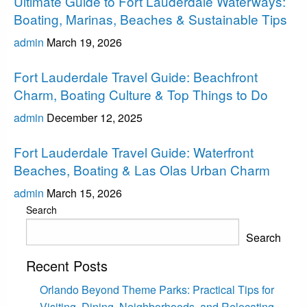
Ultimate Guide to Fort Lauderdale Waterways:
Boating, Marinas, Beaches & Sustainable Tips
admin
March 19, 2026
Fort Lauderdale
Fort Lauderdale Travel Guide: Beachfront
Charm, Boating Culture & Top Things to Do
admin
December 12, 2025
Fort Lauderdale
Fort Lauderdale Travel Guide: Waterfront
Beaches, Boating & Las Olas Urban Charm
admin
March 15, 2026
Search
Search
Recent Posts
Orlando Beyond Theme Parks: Practical Tips for
Visiting, Dining, Neighborhoods, and Relocating