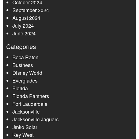
October 2024
September 2024
August 2024
July 2024
June 2024
Categories
Boca Raton
Business
Disney World
Everglades
Florida
Florida Panthers
Fort Lauderdale
Jacksonville
Jacksonville Jaguars
Jinko Solar
Key West