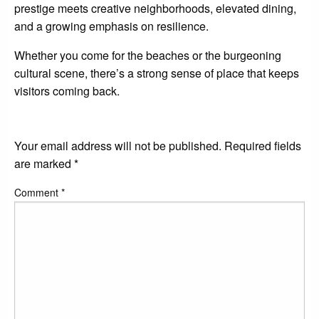
prestige meets creative neighborhoods, elevated dining,
and a growing emphasis on resilience.
Whether you come for the beaches or the burgeoning
cultural scene, there’s a strong sense of place that keeps
visitors coming back.
LEAVE A RESPONSE
Your email address will not be published.
Required fields
are marked
*
Comment
*