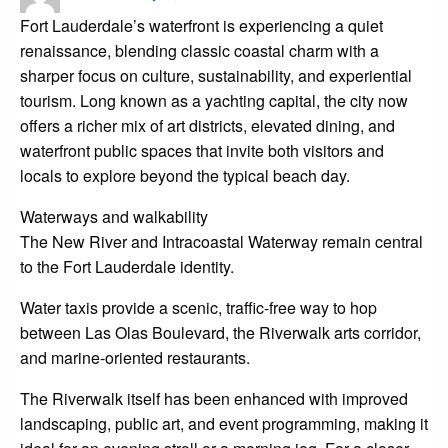
on
Fort Lauderdale’s waterfront is experiencing a quiet
renaissance, blending classic coastal charm with a
sharper focus on culture, sustainability, and experiential
tourism. Long known as a yachting capital, the city now
offers a richer mix of art districts, elevated dining, and
waterfront public spaces that invite both visitors and
locals to explore beyond the typical beach day.
Waterways and walkability
The New River and Intracoastal Waterway remain central
to the Fort Lauderdale identity.
Water taxis provide a scenic, traffic-free way to hop
between Las Olas Boulevard, the Riverwalk arts corridor,
and marine-oriented restaurants.
The Riverwalk itself has been enhanced with improved
landscaping, public art, and event programming, making it