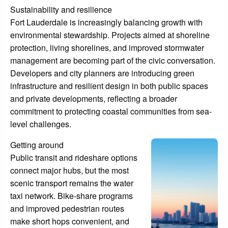
Sustainability and resilience
Fort Lauderdale is increasingly balancing growth with
environmental stewardship. Projects aimed at shoreline
protection, living shorelines, and improved stormwater
management are becoming part of the civic conversation.
Developers and city planners are introducing green
infrastructure and resilient design in both public spaces
and private developments, reflecting a broader
commitment to protecting coastal communities from sea-
level challenges.
Getting around
Public transit and rideshare options
connect major hubs, but the most
scenic transport remains the water
taxi network. Bike-share programs
and improved pedestrian routes
make short hops convenient, and