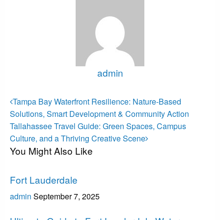
admin
View all posts
Post
Previous
Tampa Bay Waterfront Resilience: Nature-Based
Post
navigation
Solutions, Smart Development & Community Action
Next
Tallahassee Travel Guide: Green Spaces, Campus
Post
Culture, and a Thriving Creative Scene
You Might Also Like
Fort Lauderdale
Fort Lauderdale
admin
September 7, 2025
Fort Lauderdale