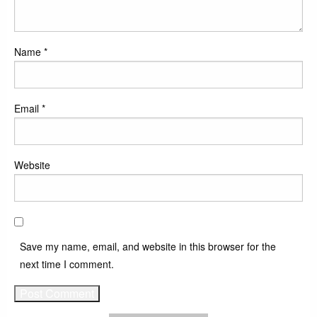
Name
*
Email
*
Website
Save my name, email, and website in this browser for the
next time I comment.