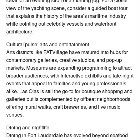
ideal for an evening stroll or a morning jog. For a closer
view of the yachting scene, consider a guided boat tour
that explains the history of the area’s maritime industry
while pointing out celebrity vessels and waterfront
architecture.
Cultural pulse: arts and entertainment
Arts districts like FATVillage have matured into hubs for
contemporary galleries, creative studios, and pop-up
markets. Museums are expanding programming to attract
broader audiences, with interactive exhibits and late-night
events that appeal to families and young professionals
alike. Las Olas is still the go-to for boutique shopping and
galleries but is complemented by offbeat neighborhoods
offering mural walks, craft breweries, and live music
venues.
Dining and nightlife
Dining in Fort Lauderdale has evolved beyond seafood