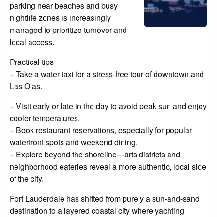
parking near beaches and busy
nightlife zones is increasingly
managed to prioritize turnover and
local access.
Practical tips
– Take a water taxi for a stress-free tour of downtown and
Las Olas.
– Visit early or late in the day to avoid peak sun and enjoy
cooler temperatures.
– Book restaurant reservations, especially for popular
waterfront spots and weekend dining.
– Explore beyond the shoreline—arts districts and
neighborhood eateries reveal a more authentic, local side
of the city.
Fort Lauderdale has shifted from purely a sun-and-sand
destination to a layered coastal city where yachting