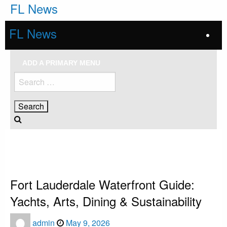
Skip
FL News
to
content
FL News
ADD A PRIMARY MENU
Search
for:
HOMEPAGE
FORT LAUDERDALE
FORT LAUDERDALE WATERFRONT GUIDE: YACHTS, ARTS, DINING &
SUSTAINABILITY
Fort Lauderdale
Fort Lauderdale Waterfront Guide:
Yachts, Arts, Dining & Sustainability
Posted
admin
May 9, 2026