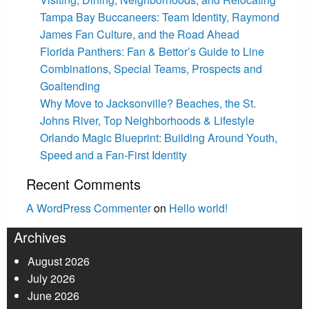
Tampa Bay Buccaneers: Team Identity, Raymond
James Fan Culture, and the Road Ahead
Florida Panthers: Fan & Bettor’s Guide to Line
Combinations, Special Teams, Prospects and
Goaltending
Why Move to Jacksonville? Beaches, the St.
Johns River, Top Neighborhoods & Lifestyle
Orlando Magic Blueprint: Building Around Youth,
Speed and a Fan-First Identity
Recent Comments
A WordPress Commenter
on
Hello world!
Archives
August 2026
July 2026
June 2026