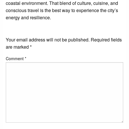
coastal environment. That blend of culture, cuisine, and
conscious travel is the best way to experience the city’s
energy and resilience.
LEAVE A RESPONSE
Your email address will not be published.
Required fields
are marked
*
Comment
*