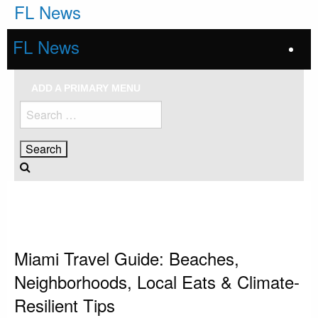
Skip
FL News
to
content
FL News
ADD A PRIMARY MENU
Search
for:
HOMEPAGE
MIAMI
MIAMI TRAVEL GUIDE: BEACHES, NEIGHBORHOODS, LOCAL EATS &
CLIMATE-RESILIENT TIPS
Miami
Miami Travel Guide: Beaches,
Neighborhoods, Local Eats & Climate-
Resilient Tips