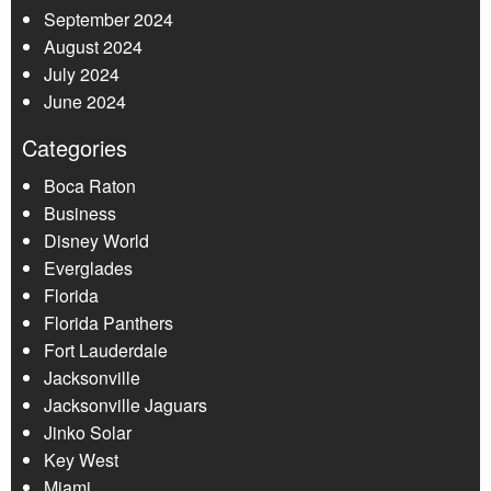
September 2024
August 2024
July 2024
June 2024
Categories
Boca Raton
Business
Disney World
Everglades
Florida
Florida Panthers
Fort Lauderdale
Jacksonville
Jacksonville Jaguars
Jinko Solar
Key West
Miami