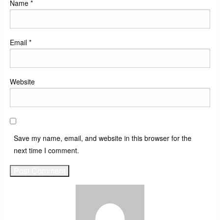
Name
*
Email
*
Website
Save my name, email, and website in this browser for the
next time I comment.