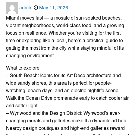
Posted
admin
May 11, 2026
on
Miami moves fast — a mosaic of sun-soaked beaches,
vibrant neighborhoods, world-class food, and a growing
focus on resilience. Whether you’re visiting for the first
time or exploring like a local, here’s a practical guide to
getting the most from the city while staying mindful of its
changing environment.
What to explore
– South Beach: Iconic for its Art Deco architecture and
wide sandy shores, this area is perfect for people-
watching, beach days, and an electric nightlife scene.
Walk the Ocean Drive promenade early to catch cooler air
and softer light.
– Wynwood and the Design District: Wynwood’s ever-
changing murals and galleries make it a dynamic art hub.
Nearby design boutiques and high-end galleries reward