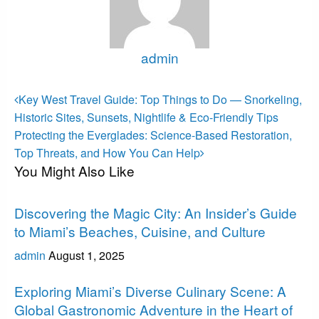
admin
View all posts
Post
Previous
Key West Travel Guide: Top Things to Do — Snorkeling,
Post
navigation
Historic Sites, Sunsets, Nightlife & Eco-Friendly Tips
Next
Protecting the Everglades: Science-Based Restoration,
Post
Top Threats, and How You Can Help
You Might Also Like
Miami
Discovering the Magic City: An Insider’s Guide
to Miami’s Beaches, Cuisine, and Culture
admin
August 1, 2025
Miami
Exploring Miami’s Diverse Culinary Scene: A
Global Gastronomic Adventure in the Heart of