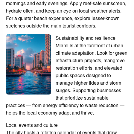
mornings and early evenings. Apply reef-safe sunscreen,
hydrate often, and keep an eye on local weather alerts.
For a quieter beach experience, explore lesser-known
stretches outside the main tourist corridors.
Sustainability and resilience
Miami is at the forefront of urban
climate adaptation. Look for green
infrastructure projects, mangrove
restoration efforts, and elevated
public spaces designed to
manage higher tides and storm
surges. Supporting businesses
that prioritize sustainable
practices — from energy efficiency to waste reduction —
helps the local economy adapt and thrive.
Local events and culture
The city hosts a rotating calendar of events that draw