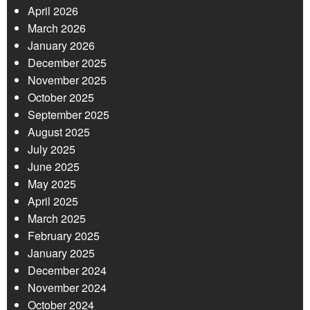
April 2026
March 2026
January 2026
December 2025
November 2025
October 2025
September 2025
August 2025
July 2025
June 2025
May 2025
April 2025
March 2025
February 2025
January 2025
December 2024
November 2024
October 2024