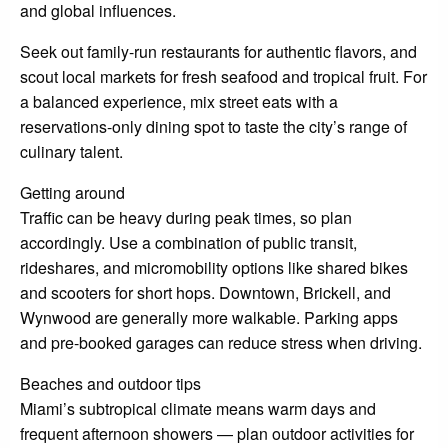
and global influences.
Seek out family-run restaurants for authentic flavors, and
scout local markets for fresh seafood and tropical fruit. For
a balanced experience, mix street eats with a
reservations-only dining spot to taste the city’s range of
culinary talent.
Getting around
Traffic can be heavy during peak times, so plan
accordingly. Use a combination of public transit,
rideshares, and micromobility options like shared bikes
and scooters for short hops. Downtown, Brickell, and
Wynwood are generally more walkable. Parking apps
and pre-booked garages can reduce stress when driving.
Beaches and outdoor tips
Miami’s subtropical climate means warm days and
frequent afternoon showers — plan outdoor activities for