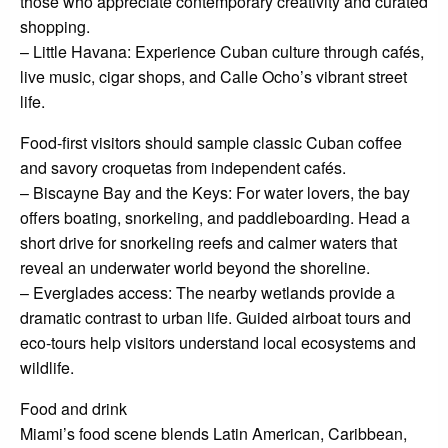
those who appreciate contemporary creativity and curated
shopping.
– Little Havana: Experience Cuban culture through cafés,
live music, cigar shops, and Calle Ocho’s vibrant street
life.
Food-first visitors should sample classic Cuban coffee
and savory croquetas from independent cafés.
– Biscayne Bay and the Keys: For water lovers, the bay
offers boating, snorkeling, and paddleboarding. Head a
short drive for snorkeling reefs and calmer waters that
reveal an underwater world beyond the shoreline.
– Everglades access: The nearby wetlands provide a
dramatic contrast to urban life. Guided airboat tours and
eco-tours help visitors understand local ecosystems and
wildlife.
Food and drink
Miami’s food scene blends Latin American, Caribbean,