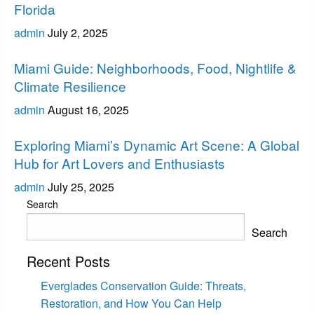
Florida
admin
July 2, 2025
Miami
Miami Guide: Neighborhoods, Food, Nightlife &
Climate Resilience
admin
August 16, 2025
Miami
Exploring Miami’s Dynamic Art Scene: A Global
Hub for Art Lovers and Enthusiasts
admin
July 25, 2025
Search
Search
Recent Posts
Everglades Conservation Guide: Threats,
Restoration, and How You Can Help