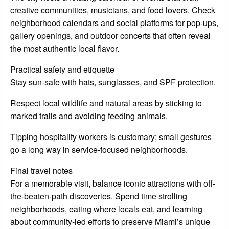
creative communities, musicians, and food lovers. Check
neighborhood calendars and social platforms for pop-ups,
gallery openings, and outdoor concerts that often reveal
the most authentic local flavor.
Practical safety and etiquette
Stay sun-safe with hats, sunglasses, and SPF protection.
Respect local wildlife and natural areas by sticking to
marked trails and avoiding feeding animals.
Tipping hospitality workers is customary; small gestures
go a long way in service-focused neighborhoods.
Final travel notes
For a memorable visit, balance iconic attractions with off-
the-beaten-path discoveries. Spend time strolling
neighborhoods, eating where locals eat, and learning
about community-led efforts to preserve Miami’s unique