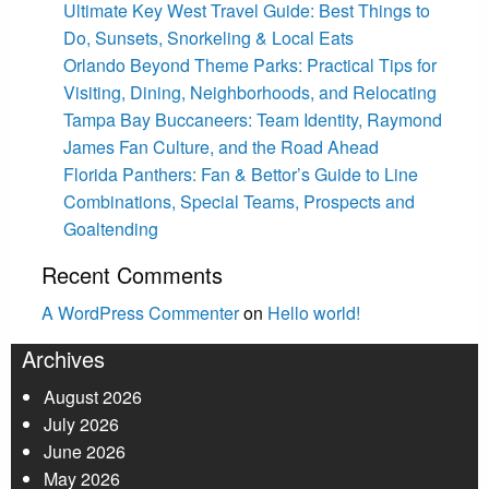
Ultimate Key West Travel Guide: Best Things to
Do, Sunsets, Snorkeling & Local Eats
Orlando Beyond Theme Parks: Practical Tips for
Visiting, Dining, Neighborhoods, and Relocating
Tampa Bay Buccaneers: Team Identity, Raymond
James Fan Culture, and the Road Ahead
Florida Panthers: Fan & Bettor’s Guide to Line
Combinations, Special Teams, Prospects and
Goaltending
Recent Comments
A WordPress Commenter
on
Hello world!
Archives
August 2026
July 2026
June 2026
May 2026